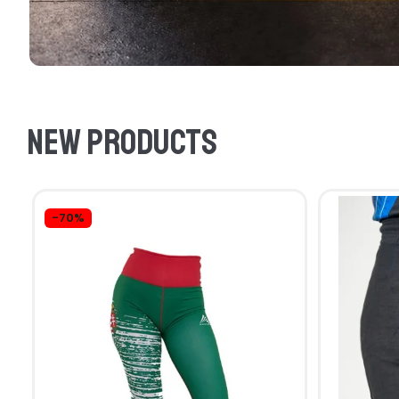
New products
-70%