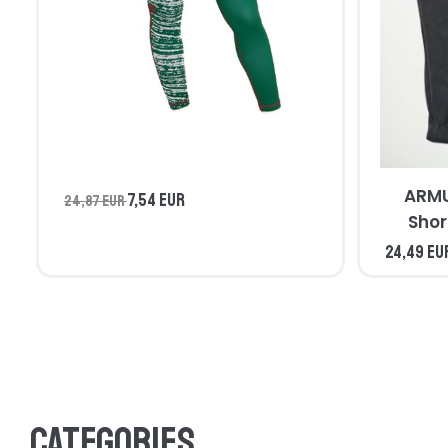
ARMU
7,54 EUR
24,87 EUR
Shor
24,49 EU
Categories