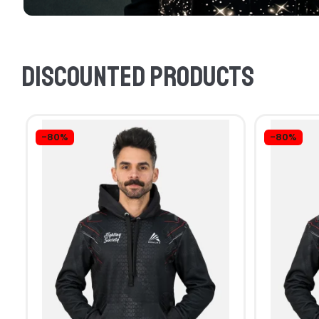
Discounted products
-80%
-80%