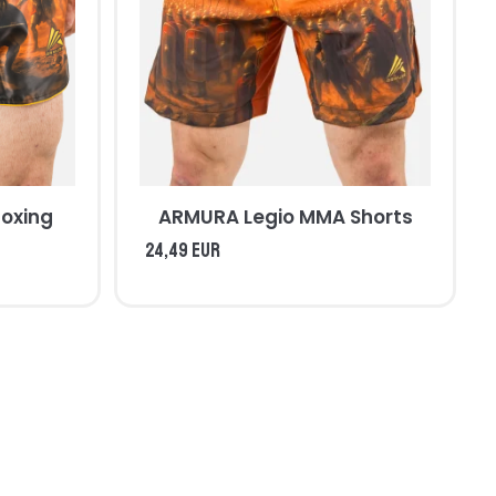
oxing
ARMURA Legio MMA Shorts
24,49 EUR