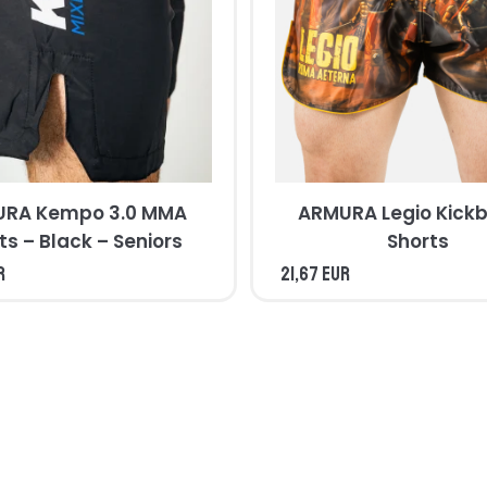
RA Kempo 3.0 MMA
ARMURA Legio Kickb
ts – Black – Seniors
Shorts
R
21,67 EUR