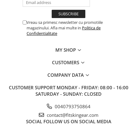
Vreau sa primesc newsletter cu promotiile
magazinului. Afla mai multe in
Politica de
Confidentialitate
MY SHOP
CUSTOMERS
COMPANY DATA
CUSTOMER SUPPORT
MONDAY - FRIDAY: 08:00 - 16:00
SATURDAY - SUNDAY: CLOSED
0040793750864
contact@fitskingear.com
SOCIAL
FOLLOW US ON SOCIAL MEDIA