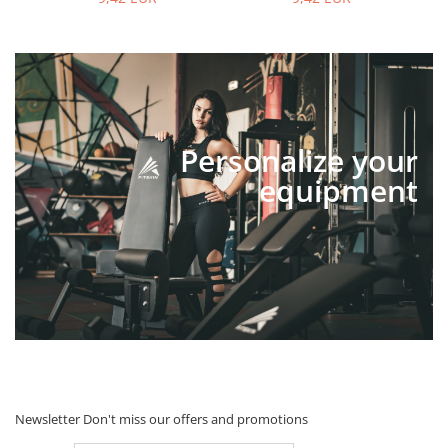
Personalize your
equipment
Newsletter
Don't miss our offers and promotions