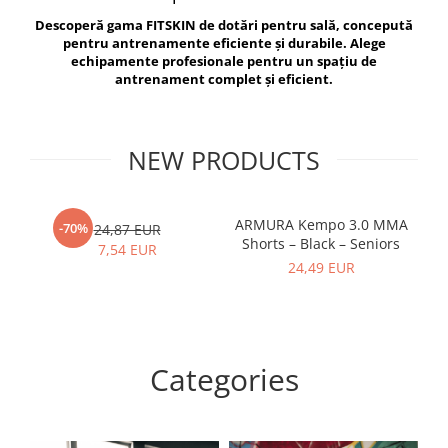
V-Form Shortline
Descoperă gama FITSKIN de dotări pentru sală, concepută
Exercise Bags
Vikings
pentru antrenamente eficiente și durabile. Alege
Gym Accesories
Berserker
echipamente profesionale pentru un spațiu de
antrenament complet și eficient.
Valkyrie
Coach Accessories
First Aid
Fitness
NEW PRODUCTS
Medicine Balls
Motor Skills and Coordination
ARMURA Kempo 3.0 MMA
AR
-70%
24,87 EUR
Shorts – Black – Seniors
Recovery and Warm-Up
7,54 EUR
24,49 EUR
Categories