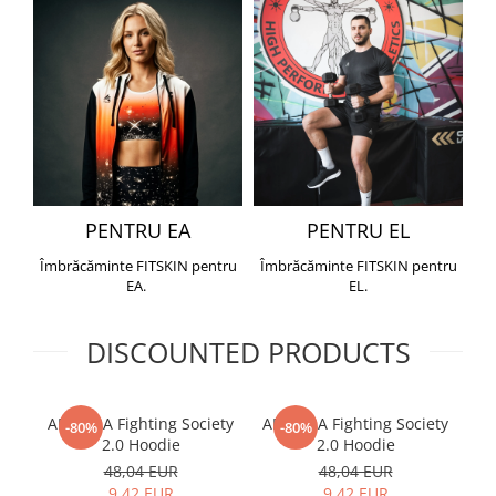
PENTRU EA
PENTRU EL
Îmbrăcăminte FITSKIN pentru
Îmbrăcăminte FITSKIN pentru
EA.
EL.
DISCOUNTED PRODUCTS
ARMURA Fighting Society
ARMURA Fighting Society
Me
-80%
-80%
2.0 Hoodie
2.0 Hoodie
48,04 EUR
48,04 EUR
9,42 EUR
9,42 EUR