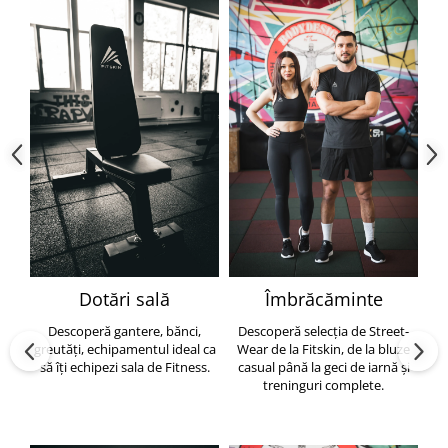
Dotări sală
Îmbrăcăminte
Descoperă gantere, bănci,
Descoperă selecția de Street-
greutăți, echipamentul ideal ca
Wear de la Fitskin, de la bluze
să îți echipezi sala de Fitness.
casual până la geci de iarnă și
h
treninguri complete.