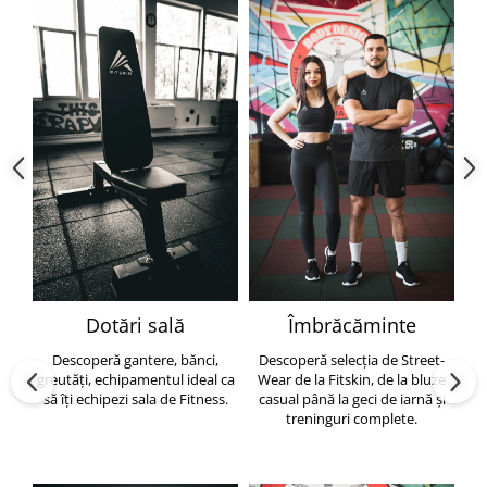
Dotări sală
Îmbrăcăminte
Descoperă gantere, bănci,
Descoperă selecția de Street-
greutăți, echipamentul ideal ca
Wear de la Fitskin, de la bluze
să îți echipezi sala de Fitness.
casual până la geci de iarnă și
h
treninguri complete.