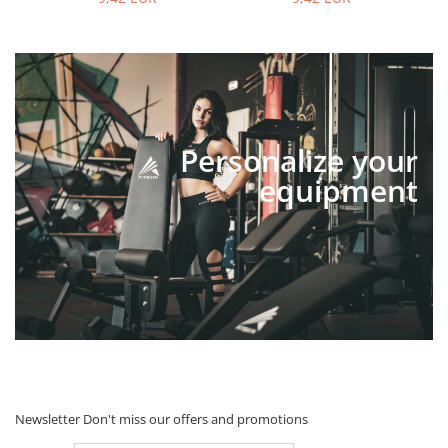
Personalize your
equipment
Newsletter
Don't miss our offers and promotions