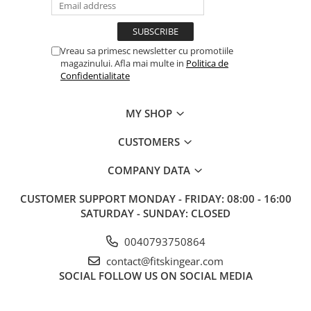
Vreau sa primesc newsletter cu promotiile
magazinului. Afla mai multe in
Politica de
Confidentialitate
MY SHOP
CUSTOMERS
COMPANY DATA
CUSTOMER SUPPORT
MONDAY - FRIDAY: 08:00 - 16:00
SATURDAY - SUNDAY: CLOSED
0040793750864
contact@fitskingear.com
SOCIAL
FOLLOW US ON SOCIAL MEDIA