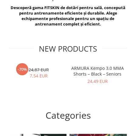
V-Form Shortline
Descoperă gama FITSKIN de dotări pentru sală, concepută
Exercise Bags
Vikings
pentru antrenamente eficiente și durabile. Alege
Gym Accesories
Berserker
echipamente profesionale pentru un spațiu de
antrenament complet și eficient.
Valkyrie
Coach Accessories
First Aid
Fitness
NEW PRODUCTS
Medicine Balls
Motor Skills and Coordination
ARMURA Kempo 3.0 MMA
AR
-70%
24,87 EUR
Shorts – Black – Seniors
Recovery and Warm-Up
7,54 EUR
24,49 EUR
Categories