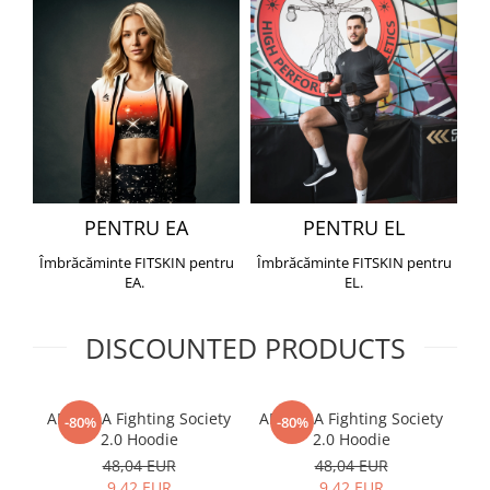
PENTRU EA
PENTRU EL
Îmbrăcăminte FITSKIN pentru
Îmbrăcăminte FITSKIN pentru
EA.
EL.
DISCOUNTED PRODUCTS
ARMURA Fighting Society
ARMURA Fighting Society
Me
-80%
-80%
2.0 Hoodie
2.0 Hoodie
48,04 EUR
48,04 EUR
9,42 EUR
9,42 EUR