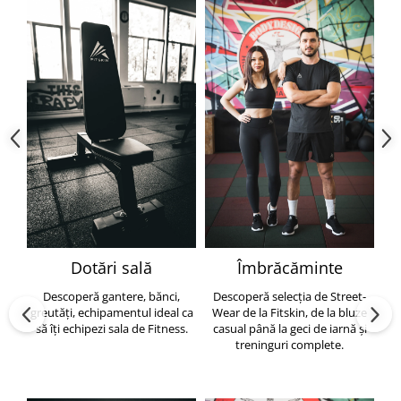
Dotări sală
Îmbrăcăminte
Descoperă gantere, bănci,
Descoperă selecția de Street-
greutăți, echipamentul ideal ca
Wear de la Fitskin, de la bluze
să îți echipezi sala de Fitness.
casual până la geci de iarnă și
h
treninguri complete.