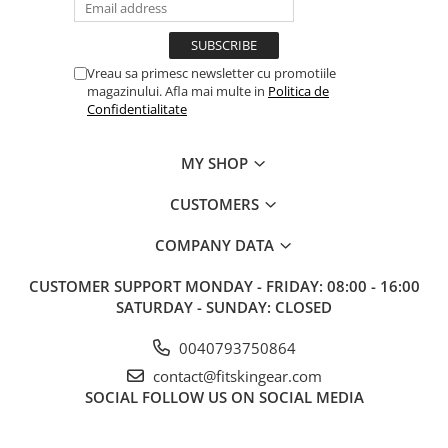
Vreau sa primesc newsletter cu promotiile
magazinului. Afla mai multe in
Politica de
Confidentialitate
MY SHOP
CUSTOMERS
COMPANY DATA
CUSTOMER SUPPORT
MONDAY - FRIDAY: 08:00 - 16:00
SATURDAY - SUNDAY: CLOSED
0040793750864
contact@fitskingear.com
SOCIAL
FOLLOW US ON SOCIAL MEDIA