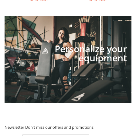
Personalize your
equipment
Newsletter
Don't miss our offers and promotions