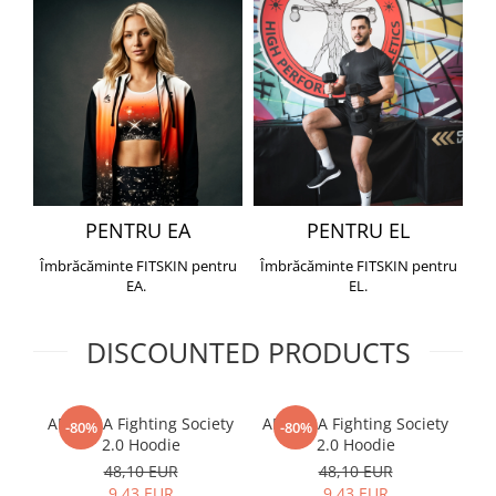
PENTRU EA
PENTRU EL
Îmbrăcăminte FITSKIN pentru
Îmbrăcăminte FITSKIN pentru
EA.
EL.
DISCOUNTED PRODUCTS
ARMURA Fighting Society
ARMURA Fighting Society
Me
-80%
-80%
2.0 Hoodie
2.0 Hoodie
48,10 EUR
48,10 EUR
9,43 EUR
9,43 EUR