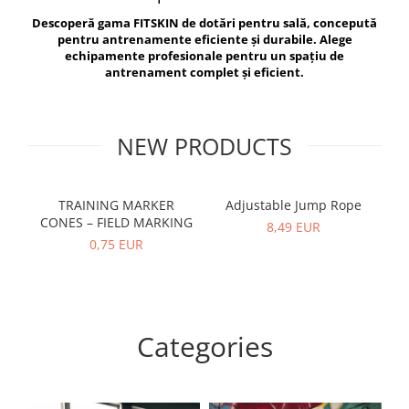
V-Form Shortline
Descoperă gama FITSKIN de dotări pentru sală, concepută
Exercise Bags
Vikings
pentru antrenamente eficiente și durabile. Alege
Gym Accesories
Berserker
echipamente profesionale pentru un spațiu de
antrenament complet și eficient.
Valkyrie
Coach Accessories
First Aid
Fitness
NEW PRODUCTS
Medicine Balls
Motor Skills and Coordination
TRAINING MARKER
Adjustable Jump Rope
R
CONES – FIELD MARKING
Recovery and Warm-Up
8,49 EUR
0,75 EUR
Categories