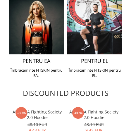
PENTRU EA
PENTRU EL
Îmbrăcăminte FITSKIN pentru
Îmbrăcăminte FITSKIN pentru
EA.
EL.
DISCOUNTED PRODUCTS
ARMURA Fighting Society
ARMURA Fighting Society
Me
-80%
-80%
2.0 Hoodie
2.0 Hoodie
48,10 EUR
48,10 EUR
9,43 EUR
9,43 EUR