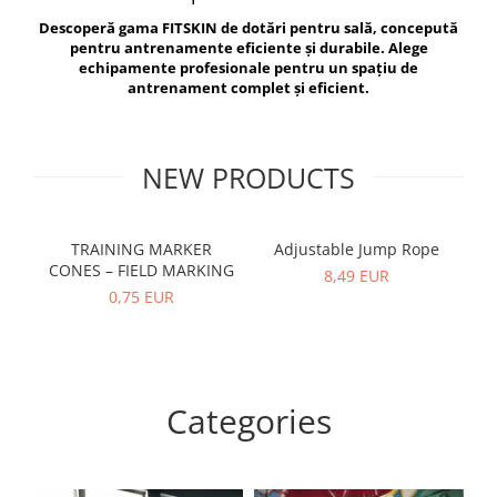
V-Form Shortline
Descoperă gama FITSKIN de dotări pentru sală, concepută
Exercise Bags
Vikings
pentru antrenamente eficiente și durabile. Alege
Gym Accesories
Berserker
echipamente profesionale pentru un spațiu de
antrenament complet și eficient.
Valkyrie
Coach Accessories
First Aid
Fitness
NEW PRODUCTS
Medicine Balls
Motor Skills and Coordination
TRAINING MARKER
Adjustable Jump Rope
R
CONES – FIELD MARKING
Recovery and Warm-Up
8,49 EUR
0,75 EUR
Categories