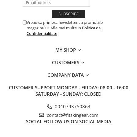
Vreau sa primesc newsletter cu promotiile
magazinului. Afla mai multe in
Politica de
Confidentialitate
MY SHOP
CUSTOMERS
COMPANY DATA
CUSTOMER SUPPORT
MONDAY - FRIDAY: 08:00 - 16:00
SATURDAY - SUNDAY: CLOSED
0040793750864
contact@fitskingear.com
SOCIAL
FOLLOW US ON SOCIAL MEDIA