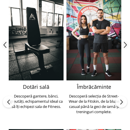
Dotări sală
Îmbrăcăminte
Descoperă gantere, bănci,
Descoperă selecția de Street-
greutăți, echipamentul ideal ca
Wear de la Fitskin, de la bluze
să îți echipezi sala de Fitness.
casual până la geci de iarnă și
h
treninguri complete.