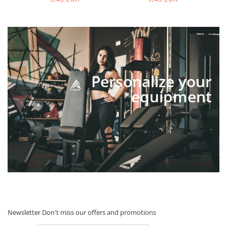
Personalize your
equipment
Newsletter
Don't miss our offers and promotions