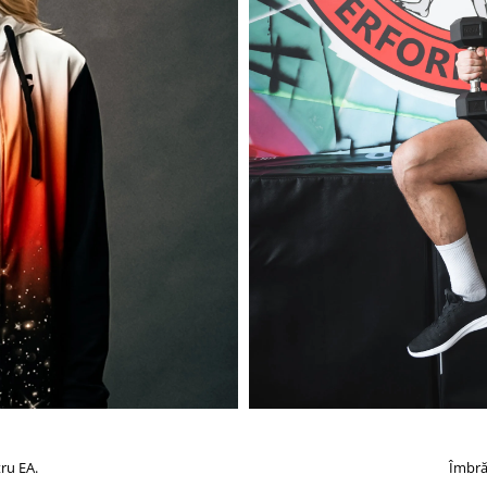
ru EA.
Îmbră