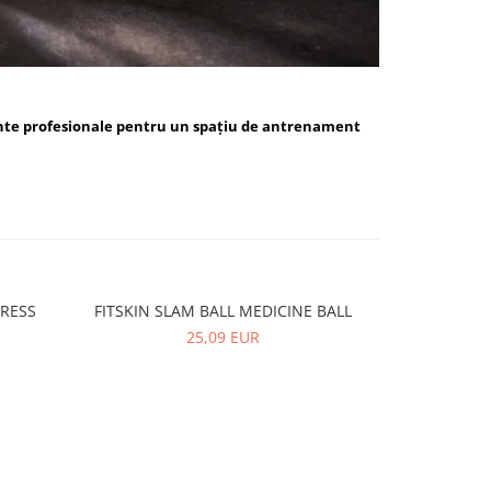
nte profesionale pentru un spațiu de antrenament
PRESS
FITSKIN SLAM BALL MEDICINE BALL
FITSKIN 
-10%
25,09 EUR
5,