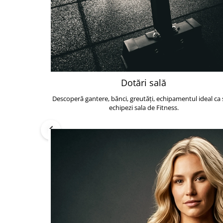
Dotări sală
Descoperă gantere, bănci, greutăți, echipamentul ideal ca s
echipezi sala de Fitness.