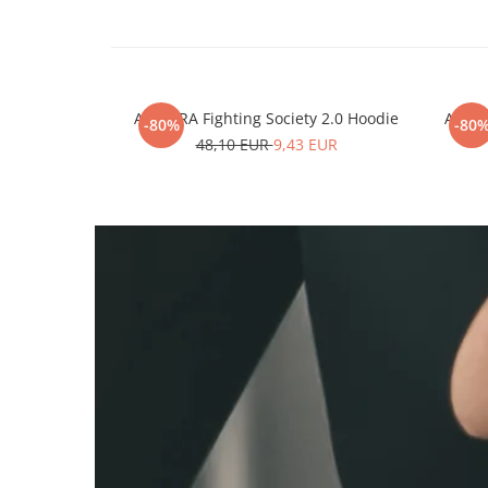
ARMURA Fighting Society 2.0 Hoodie
ARMUR
-80%
-80
48,10 EUR
9,43 EUR