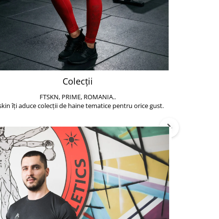
Colecții
FTSKN, PRIME, ROMANIA..
Accesoriile de 
skin îți aduce colecții de haine tematice pentru orice gust.
să poți face exe