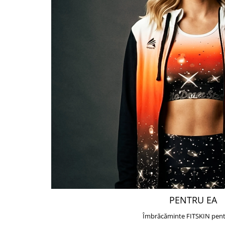
PENTRU EA
Îmbrăcăminte FITSKIN pent