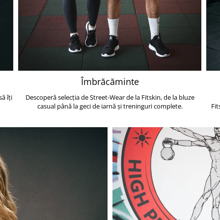
Îmbrăcăminte
ă îți
Descoperă selecția de Street-Wear de la Fitskin, de la bluze
casual până la geci de iarnă și treninguri complete.
Fit