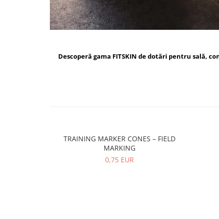
Descoperă gama FITSKIN de dotări pentru sală, c
TRAINING MARKER CONES – FIELD
MARKING
0,75 EUR