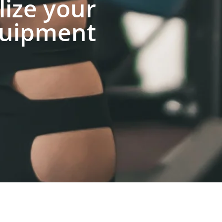
lize your
uipment