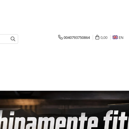
0040793750864
0,00
EN