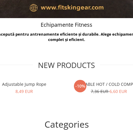
Echipamente Fitness
oncepută pentru antrenamente eficiente și durabile. Alege echipame
complet și eficient.
NEW PRODUCTS
Adjustable Jump Rope
REUSABLE HOT / COLD COM
-10%
8,49 EUR
7,36 EUR
6,60 EUR
Categories