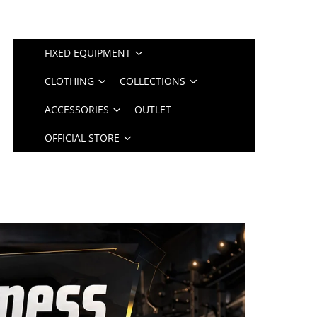
FIXED EQUIPMENT
CLOTHING
COLLECTIONS
ACCESSORIES
OUTLET
OFFICIAL STORE