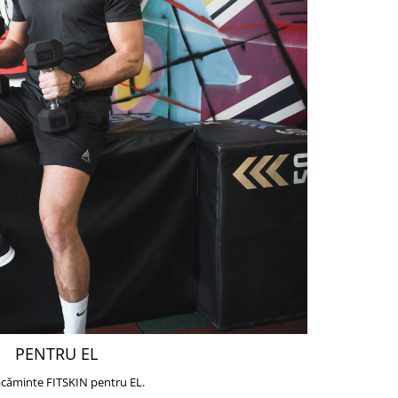
PENTRU EL
căminte FITSKIN pentru EL.