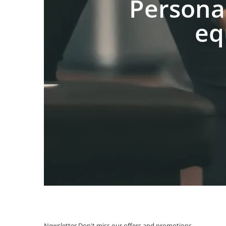
Persona
eq
Newsletter
Don't miss our offers and promotions