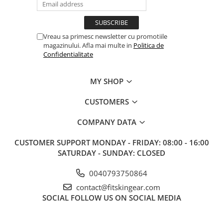
Vreau sa primesc newsletter cu promotiile
magazinului. Afla mai multe in
Politica de
Confidentialitate
MY SHOP
CUSTOMERS
COMPANY DATA
CUSTOMER SUPPORT
MONDAY - FRIDAY: 08:00 - 16:00
SATURDAY - SUNDAY: CLOSED
0040793750864
contact@fitskingear.com
SOCIAL
FOLLOW US ON SOCIAL MEDIA