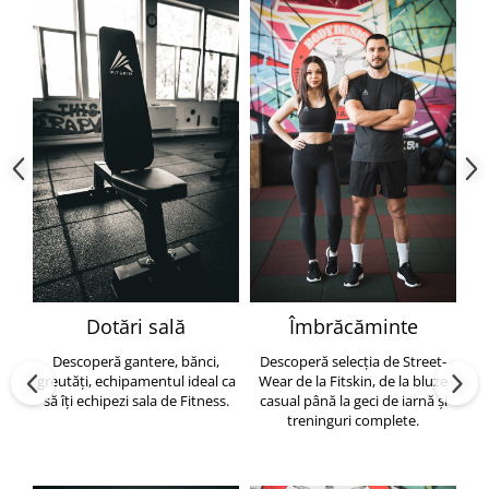
Dotări sală
Îmbrăcăminte
Descoperă gantere, bănci,
Descoperă selecția de Street-
greutăți, echipamentul ideal ca
Wear de la Fitskin, de la bluze
să îți echipezi sala de Fitness.
casual până la geci de iarnă și
h
treninguri complete.