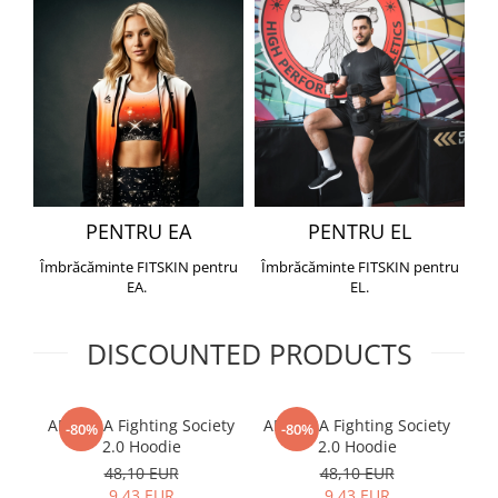
PENTRU EA
PENTRU EL
Îmbrăcăminte FITSKIN pentru
Îmbrăcăminte FITSKIN pentru
EA.
EL.
DISCOUNTED PRODUCTS
ARMURA Fighting Society
ARMURA Fighting Society
Me
-80%
-80%
2.0 Hoodie
2.0 Hoodie
48,10 EUR
48,10 EUR
9,43 EUR
9,43 EUR