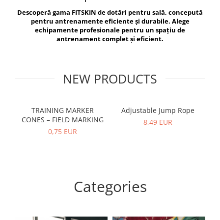
V-Form Shortline
Descoperă gama FITSKIN de dotări pentru sală, concepută
Exercise Bags
Vikings
pentru antrenamente eficiente și durabile. Alege
Gym Accesories
Berserker
echipamente profesionale pentru un spațiu de
antrenament complet și eficient.
Valkyrie
Coach Accessories
First Aid
Fitness
NEW PRODUCTS
Medicine Balls
Motor Skills and Coordination
TRAINING MARKER
Adjustable Jump Rope
R
CONES – FIELD MARKING
Recovery and Warm-Up
8,49 EUR
0,75 EUR
Categories