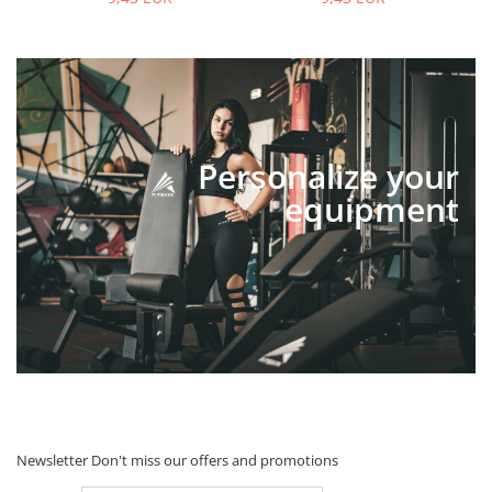
Personalize your
equipment
Newsletter
Don't miss our offers and promotions