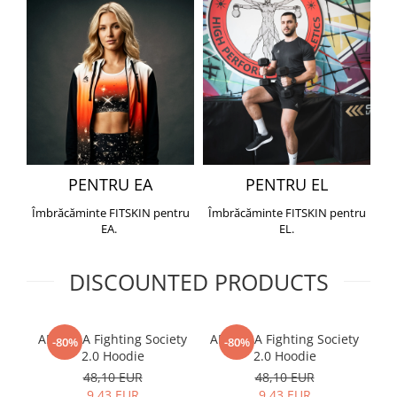
PENTRU EA
PENTRU EL
Îmbrăcăminte FITSKIN pentru
Îmbrăcăminte FITSKIN pentru
EA.
EL.
DISCOUNTED PRODUCTS
ARMURA Fighting Society
ARMURA Fighting Society
Me
-80%
-80%
2.0 Hoodie
2.0 Hoodie
48,10 EUR
48,10 EUR
9,43 EUR
9,43 EUR