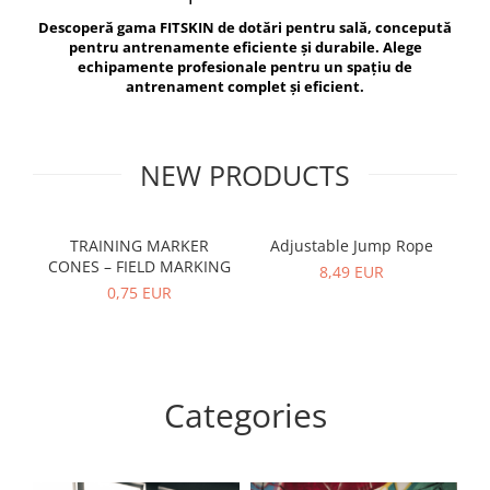
V-Form Shortline
Descoperă gama FITSKIN de dotări pentru sală, concepută
Exercise Bags
Vikings
pentru antrenamente eficiente și durabile. Alege
Gym Accesories
Berserker
echipamente profesionale pentru un spațiu de
antrenament complet și eficient.
Valkyrie
Coach Accessories
First Aid
Fitness
NEW PRODUCTS
Medicine Balls
Motor Skills and Coordination
TRAINING MARKER
Adjustable Jump Rope
R
CONES – FIELD MARKING
Recovery and Warm-Up
8,49 EUR
0,75 EUR
Categories