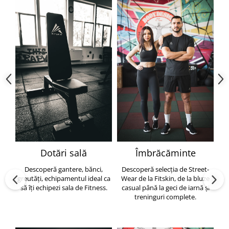
Dotări sală
Îmbrăcăminte
Descoperă gantere, bănci,
Descoperă selecția de Street-
greutăți, echipamentul ideal ca
Wear de la Fitskin, de la bluze
să îți echipezi sala de Fitness.
casual până la geci de iarnă și
h
treninguri complete.