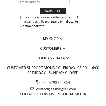
Vreau sa primesc newsletter cu promotiile
magazinului. Afla mai multe in
Politica de
Confidentialitate
MY SHOP
CUSTOMERS
COMPANY DATA
CUSTOMER SUPPORT
MONDAY - FRIDAY: 08:00 - 16:00
SATURDAY - SUNDAY: CLOSED
0040793750864
contact@fitskingear.com
SOCIAL
FOLLOW US ON SOCIAL MEDIA