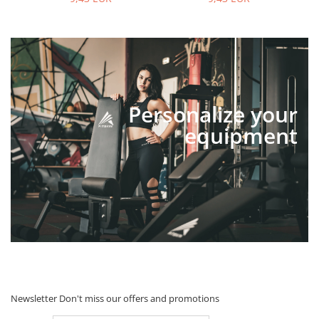
Personalize your
equipment
Newsletter
Don't miss our offers and promotions