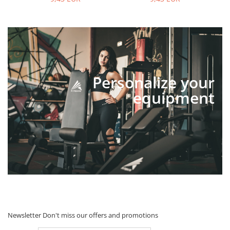
Personalize your
equipment
Newsletter
Don't miss our offers and promotions