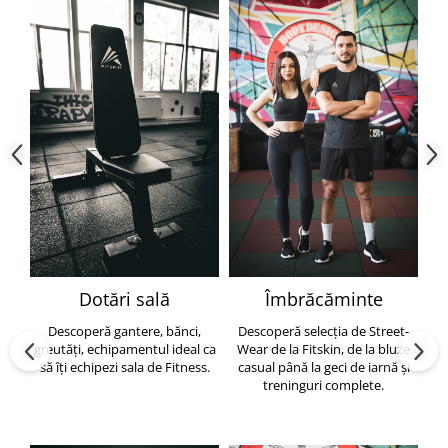
Dotări sală
Îmbrăcăminte
Descoperă gantere, bănci,
Descoperă selecția de Street-
greutăți, echipamentul ideal ca
Wear de la Fitskin, de la bluze
să îți echipezi sala de Fitness.
casual până la geci de iarnă și
h
treninguri complete.