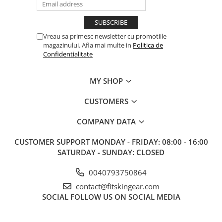
Vreau sa primesc newsletter cu promotiile
magazinului. Afla mai multe in
Politica de
Confidentialitate
MY SHOP
CUSTOMERS
COMPANY DATA
CUSTOMER SUPPORT
MONDAY - FRIDAY: 08:00 - 16:00
SATURDAY - SUNDAY: CLOSED
0040793750864
contact@fitskingear.com
SOCIAL
FOLLOW US ON SOCIAL MEDIA