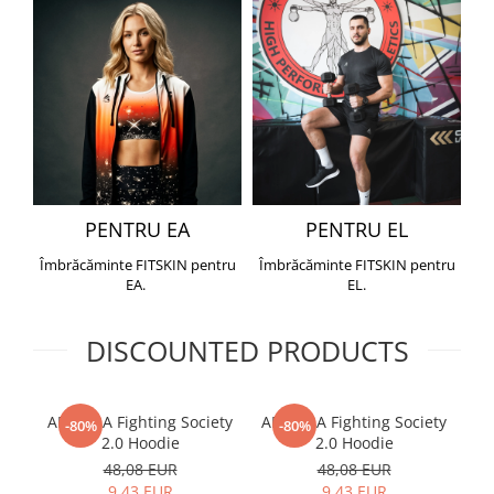
PENTRU EA
PENTRU EL
Îmbrăcăminte FITSKIN pentru
Îmbrăcăminte FITSKIN pentru
EA.
EL.
DISCOUNTED PRODUCTS
ARMURA Fighting Society
ARMURA Fighting Society
Me
-80%
-80%
2.0 Hoodie
2.0 Hoodie
48,08 EUR
48,08 EUR
9,43 EUR
9,43 EUR