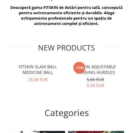
V-Form Shortline
Descoperă gama FITSKIN de dotări pentru sală, concepută
Exercise Bags
Vikings
pentru antrenamente eficiente și durabile. Alege
Gym Accesories
Berserker
echipamente profesionale pentru un spațiu de
antrenament complet și eficient.
Valkyrie
Coach Accessories
First Aid
Fitness
NEW PRODUCTS
Medicine Balls
Motor Skills and Coordination
FITSKIN SLAM BALL
FITSKIN ADJUSTABLE
F
-10%
MEDICINE BALL
TRAINING HURDLES
Recovery and Warm-Up
25,08 EUR
5,66 EUR
5,09 EUR
Categories