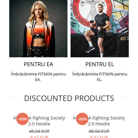
PENTRU EA
PENTRU EL
Îmbrăcăminte FITSKIN pentru
Îmbrăcăminte FITSKIN pentru
EA.
EL.
DISCOUNTED PRODUCTS
ARMURA Fighting Society
ARMURA Fighting Society
Me
-80%
-80%
2.0 Hoodie
2.0 Hoodie
48,04 EUR
48,04 EUR
9,42 EUR
9,42 EUR