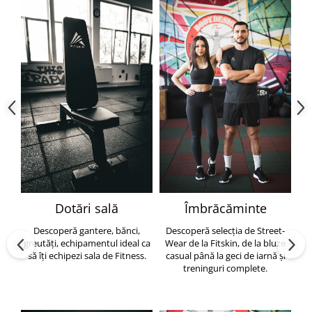
Dotări sală
Îmbrăcăminte
Descoperă gantere, bănci,
Descoperă selecția de Street-
greutăți, echipamentul ideal ca
Wear de la Fitskin, de la bluze
să îți echipezi sala de Fitness.
casual până la geci de iarnă și
h
treninguri complete.