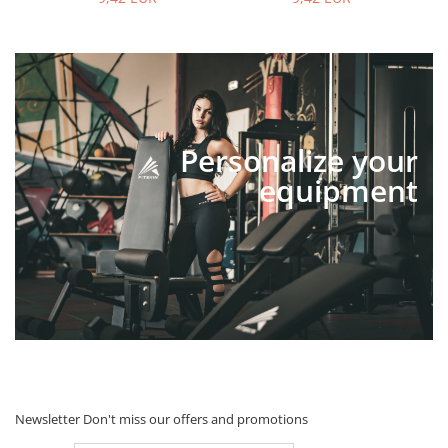
Personalize your
equipment
Newsletter
Don't miss our offers and promotions