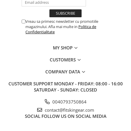
Vreau sa primesc newsletter cu promotiile
magazinului. Afla mai multe in
Politica de
Confidentialitate
MY SHOP
CUSTOMERS
COMPANY DATA
CUSTOMER SUPPORT
MONDAY - FRIDAY: 08:00 - 16:00
SATURDAY - SUNDAY: CLOSED
0040793750864
contact@fitskingear.com
SOCIAL
FOLLOW US ON SOCIAL MEDIA