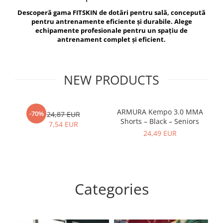
V-Form Shortline
Descoperă gama FITSKIN de dotări pentru sală, concepută
Exercise Bags
Vikings
pentru antrenamente eficiente și durabile. Alege
Gym Accesories
Berserker
echipamente profesionale pentru un spațiu de
antrenament complet și eficient.
Valkyrie
Coach Accessories
First Aid
Fitness
NEW PRODUCTS
Medicine Balls
Motor Skills and Coordination
ARMURA Kempo 3.0 MMA
AR
-70%
24,87 EUR
Shorts – Black – Seniors
Recovery and Warm-Up
7,54 EUR
24,49 EUR
Categories