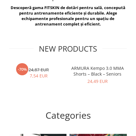
V-Form Shortline
Descoperă gama FITSKIN de dotări pentru sală, concepută
Exercise Bags
Vikings
pentru antrenamente eficiente și durabile. Alege
Gym Accesories
Berserker
echipamente profesionale pentru un spațiu de
antrenament complet și eficient.
Valkyrie
Coach Accessories
First Aid
Fitness
NEW PRODUCTS
Medicine Balls
Motor Skills and Coordination
ARMURA Kempo 3.0 MMA
AR
-70%
24,87 EUR
Shorts – Black – Seniors
Recovery and Warm-Up
7,54 EUR
24,49 EUR
Categories