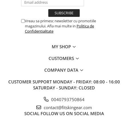
Vreau sa primesc newsletter cu promotiile
magazinului. Afla mai multe in
Politica de
Confidentialitate
MY SHOP
CUSTOMERS
COMPANY DATA
CUSTOMER SUPPORT
MONDAY - FRIDAY: 08:00 - 16:00
SATURDAY - SUNDAY: CLOSED
0040793750864
contact@fitskingear.com
SOCIAL
FOLLOW US ON SOCIAL MEDIA