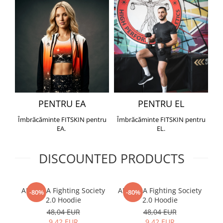
PENTRU EA
PENTRU EL
Îmbrăcăminte FITSKIN pentru
Îmbrăcăminte FITSKIN pentru
EA.
EL.
DISCOUNTED PRODUCTS
ARMURA Fighting Society
ARMURA Fighting Society
Me
-80%
-80%
2.0 Hoodie
2.0 Hoodie
48,04 EUR
48,04 EUR
9,42 EUR
9,42 EUR