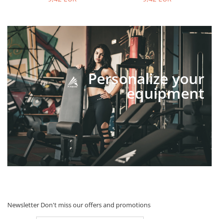
Personalize your
equipment
Newsletter
Don't miss our offers and promotions