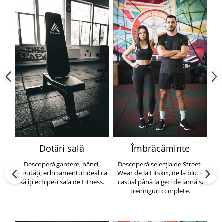
Dotări sală
Îmbrăcăminte
Descoperă gantere, bănci,
Descoperă selecția de Street-
greutăți, echipamentul ideal ca
Wear de la Fitskin, de la bluze
să îți echipezi sala de Fitness.
casual până la geci de iarnă și
h
treninguri complete.