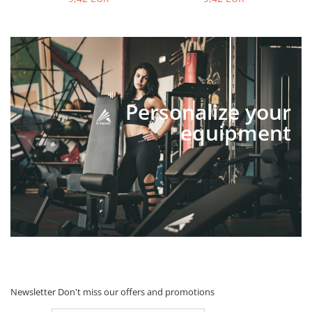
Personalize your
equipment
Newsletter
Don't miss our offers and promotions