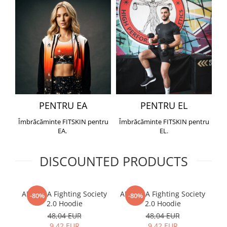
PENTRU EA
PENTRU EL
Îmbrăcăminte FITSKIN pentru
Îmbrăcăminte FITSKIN pentru
EA.
EL.
DISCOUNTED PRODUCTS
ARMURA Fighting Society
ARMURA Fighting Society
Me
-80%
-80%
2.0 Hoodie
2.0 Hoodie
48,04 EUR
48,04 EUR
9,42 EUR
9,42 EUR