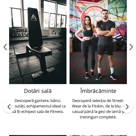
Dotări sală
Îmbrăcăminte
Descoperă gantere, bănci,
Descoperă selecția de Street-
greutăți, echipamentul ideal ca
Wear de la Fitskin, de la bluze
să îți echipezi sala de Fitness.
casual până la geci de iarnă și
h
treninguri complete.