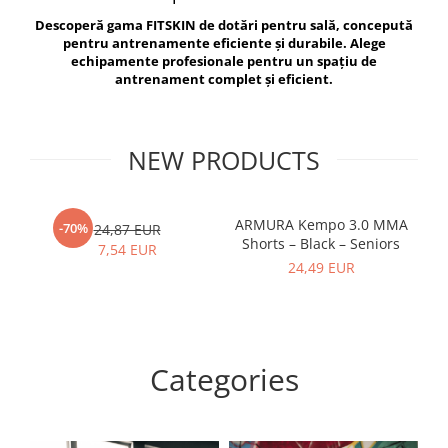
V-Form Shortline
Descoperă gama FITSKIN de dotări pentru sală, concepută
Exercise Bags
Vikings
pentru antrenamente eficiente și durabile. Alege
Gym Accesories
Berserker
echipamente profesionale pentru un spațiu de
antrenament complet și eficient.
Valkyrie
Coach Accessories
First Aid
Fitness
NEW PRODUCTS
Medicine Balls
Motor Skills and Coordination
ARMURA Kempo 3.0 MMA
AR
-70%
24,87 EUR
Shorts – Black – Seniors
Recovery and Warm-Up
7,54 EUR
24,49 EUR
Categories