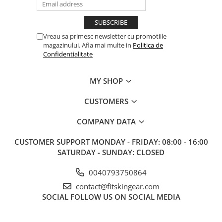
Vreau sa primesc newsletter cu promotiile
magazinului. Afla mai multe in
Politica de
Confidentialitate
MY SHOP
CUSTOMERS
COMPANY DATA
CUSTOMER SUPPORT
MONDAY - FRIDAY: 08:00 - 16:00
SATURDAY - SUNDAY: CLOSED
0040793750864
contact@fitskingear.com
SOCIAL
FOLLOW US ON SOCIAL MEDIA