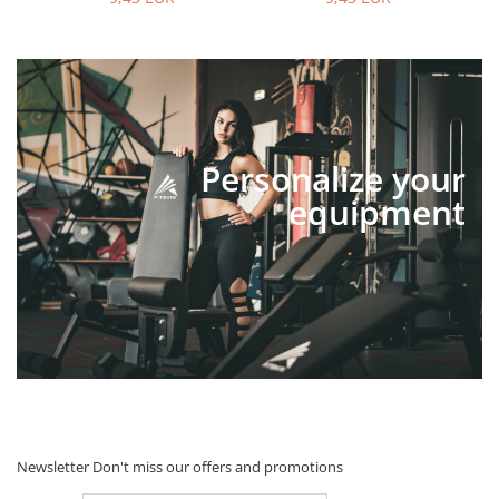
Personalize your
equipment
Newsletter
Don't miss our offers and promotions