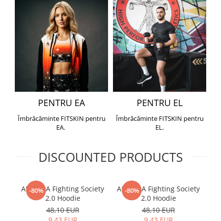
PENTRU EA
PENTRU EL
Îmbrăcăminte FITSKIN pentru
Îmbrăcăminte FITSKIN pentru
EA.
EL.
DISCOUNTED PRODUCTS
ARMURA Fighting Society
ARMURA Fighting Society
Me
-80%
-80%
2.0 Hoodie
2.0 Hoodie
48,10 EUR
48,10 EUR
9,43 EUR
9,43 EUR