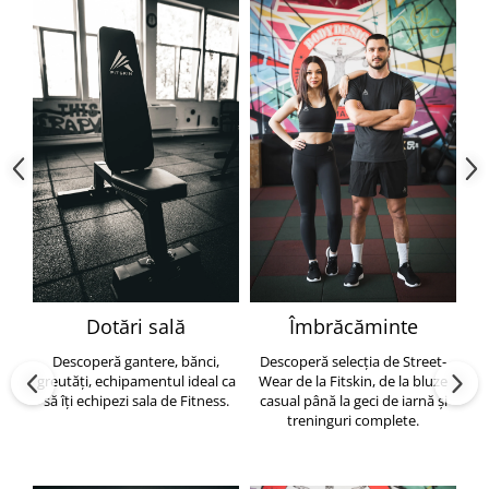
Dotări sală
Îmbrăcăminte
Descoperă gantere, bănci,
Descoperă selecția de Street-
greutăți, echipamentul ideal ca
Wear de la Fitskin, de la bluze
să îți echipezi sala de Fitness.
casual până la geci de iarnă și
h
treninguri complete.