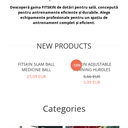
V-Form Shortline
Descoperă gama FITSKIN de dotări pentru sală, concepută
Exercise Bags
Vikings
pentru antrenamente eficiente și durabile. Alege
Gym Accesories
Berserker
echipamente profesionale pentru un spațiu de
antrenament complet și eficient.
Valkyrie
Coach Accessories
First Aid
Fitness
NEW PRODUCTS
Medicine Balls
Motor Skills and Coordination
FITSKIN SLAM BALL
FITSKIN ADJUSTABLE
F
-10%
MEDICINE BALL
TRAINING HURDLES
Recovery and Warm-Up
25,09 EUR
5,66 EUR
5,09 EUR
Categories