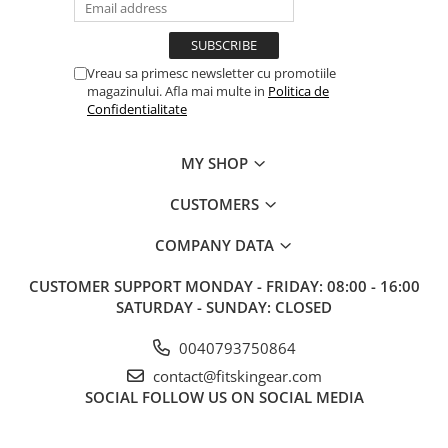
Vreau sa primesc newsletter cu promotiile
magazinului. Afla mai multe in
Politica de
Confidentialitate
MY SHOP
CUSTOMERS
COMPANY DATA
CUSTOMER SUPPORT
MONDAY - FRIDAY: 08:00 - 16:00
SATURDAY - SUNDAY: CLOSED
0040793750864
contact@fitskingear.com
SOCIAL
FOLLOW US ON SOCIAL MEDIA