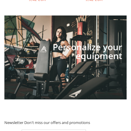
Personalize your
equipment
Newsletter
Don't miss our offers and promotions