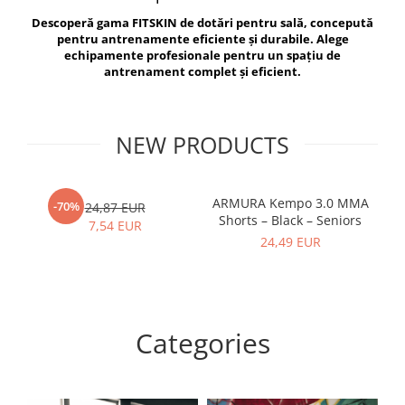
V-Form Shortline
Descoperă gama FITSKIN de dotări pentru sală, concepută
Exercise Bags
Vikings
pentru antrenamente eficiente și durabile. Alege
Gym Accesories
Berserker
echipamente profesionale pentru un spațiu de
antrenament complet și eficient.
Valkyrie
Coach Accessories
First Aid
Fitness
NEW PRODUCTS
Medicine Balls
Motor Skills and Coordination
ARMURA Kempo 3.0 MMA
AR
-70%
24,87 EUR
Shorts – Black – Seniors
Recovery and Warm-Up
7,54 EUR
24,49 EUR
Categories