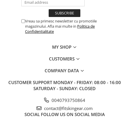
Vreau sa primesc newsletter cu promotiile
magazinului. Afla mai multe in
Politica de
Confidentialitate
MY SHOP
CUSTOMERS
COMPANY DATA
CUSTOMER SUPPORT
MONDAY - FRIDAY: 08:00 - 16:00
SATURDAY - SUNDAY: CLOSED
0040793750864
contact@fitskingear.com
SOCIAL
FOLLOW US ON SOCIAL MEDIA