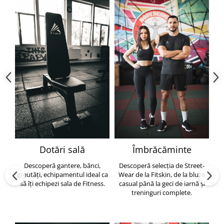
Dotări sală
Îmbrăcăminte
Descoperă gantere, bănci,
Descoperă selecția de Street-
greutăți, echipamentul ideal ca
Wear de la Fitskin, de la bluze
să îți echipezi sala de Fitness.
casual până la geci de iarnă și
h
treninguri complete.