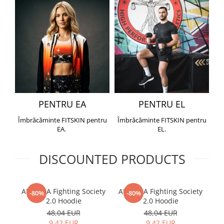
PENTRU EA
PENTRU EL
Îmbrăcăminte FITSKIN pentru
Îmbrăcăminte FITSKIN pentru
EA.
EL.
DISCOUNTED PRODUCTS
ARMURA Fighting Society
ARMURA Fighting Society
Me
-80%
-80%
2.0 Hoodie
2.0 Hoodie
48,04 EUR
48,04 EUR
9,42 EUR
9,42 EUR