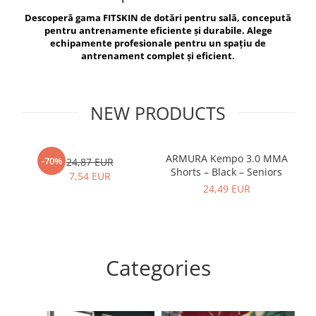
V-Form Shortline
Descoperă gama FITSKIN de dotări pentru sală, concepută
Exercise Bags
Vikings
pentru antrenamente eficiente și durabile. Alege
Gym Accesories
Berserker
echipamente profesionale pentru un spațiu de
antrenament complet și eficient.
Valkyrie
Coach Accessories
First Aid
Fitness
NEW PRODUCTS
Medicine Balls
Motor Skills and Coordination
ARMURA Kempo 3.0 MMA
AR
-70%
24,87 EUR
Shorts – Black – Seniors
Recovery and Warm-Up
7,54 EUR
24,49 EUR
Categories