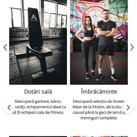
Dotări sală
Îmbrăcăminte
Descoperă gantere, bănci,
Descoperă selecția de Street-
greutăți, echipamentul ideal ca
Wear de la Fitskin, de la bluze
să îți echipezi sala de Fitness.
casual până la geci de iarnă și
h
treninguri complete.