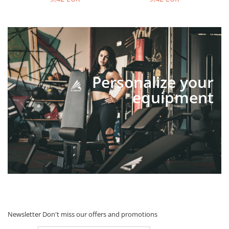
Personalize your
equipment
Newsletter
Don't miss our offers and promotions