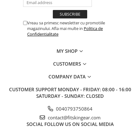
Vreau sa primesc newsletter cu promotiile
magazinului. Afla mai multe in
Politica de
Confidentialitate
MY SHOP
CUSTOMERS
COMPANY DATA
CUSTOMER SUPPORT
MONDAY - FRIDAY: 08:00 - 16:00
SATURDAY - SUNDAY: CLOSED
0040793750864
contact@fitskingear.com
SOCIAL
FOLLOW US ON SOCIAL MEDIA