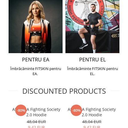
PENTRU EA
PENTRU EL
Îmbrăcăminte FITSKIN pentru
Îmbrăcăminte FITSKIN pentru
EA.
EL.
DISCOUNTED PRODUCTS
ARMURA Fighting Society
ARMURA Fighting Society
Me
-80%
-80%
2.0 Hoodie
2.0 Hoodie
48,04 EUR
48,04 EUR
9,42 EUR
9,42 EUR