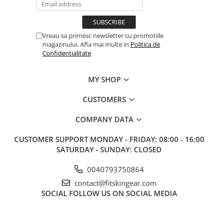
Vreau sa primesc newsletter cu promotiile
magazinului. Afla mai multe in
Politica de
Confidentialitate
MY SHOP
CUSTOMERS
COMPANY DATA
CUSTOMER SUPPORT
MONDAY - FRIDAY: 08:00 - 16:00
SATURDAY - SUNDAY: CLOSED
0040793750864
contact@fitskingear.com
SOCIAL
FOLLOW US ON SOCIAL MEDIA