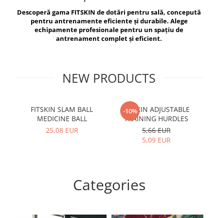
V-Form Shortline
Descoperă gama FITSKIN de dotări pentru sală, concepută
Exercise Bags
Vikings
pentru antrenamente eficiente și durabile. Alege
Gym Accesories
Berserker
echipamente profesionale pentru un spațiu de
antrenament complet și eficient.
Valkyrie
Coach Accessories
First Aid
Fitness
NEW PRODUCTS
Medicine Balls
Motor Skills and Coordination
FITSKIN SLAM BALL
FITSKIN ADJUSTABLE
F
-10%
MEDICINE BALL
TRAINING HURDLES
Recovery and Warm-Up
25,08 EUR
5,66 EUR
5,09 EUR
Categories