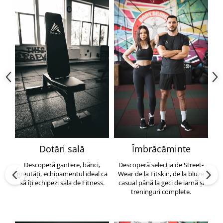
Dotări sală
Îmbrăcăminte
Descoperă gantere, bănci,
Descoperă selecția de Street-
greutăți, echipamentul ideal ca
Wear de la Fitskin, de la bluze
să îți echipezi sala de Fitness.
casual până la geci de iarnă și
h
treninguri complete.