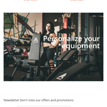
Personalize your
equipment
Newsletter
Don't miss our offers and promotions