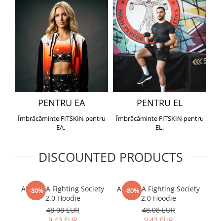
PENTRU EA
PENTRU EL
Îmbrăcăminte FITSKIN pentru
Îmbrăcăminte FITSKIN pentru
EA.
EL.
DISCOUNTED PRODUCTS
ARMURA Fighting Society
ARMURA Fighting Society
Me
-80%
-80%
2.0 Hoodie
2.0 Hoodie
48,08 EUR
48,08 EUR
9,43 EUR
9,43 EUR