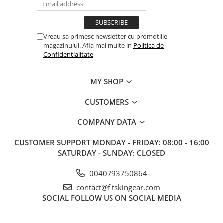
Vreau sa primesc newsletter cu promotiile
magazinului. Afla mai multe in
Politica de
Confidentialitate
MY SHOP
CUSTOMERS
COMPANY DATA
CUSTOMER SUPPORT
MONDAY - FRIDAY: 08:00 - 16:00
SATURDAY - SUNDAY: CLOSED
0040793750864
contact@fitskingear.com
SOCIAL
FOLLOW US ON SOCIAL MEDIA