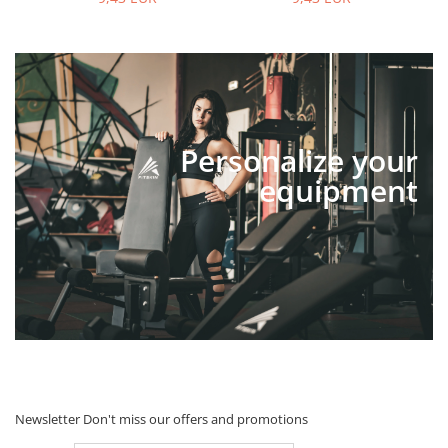
Personalize your
equipment
Newsletter
Don't miss our offers and promotions