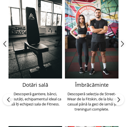
Dotări sală
Îmbrăcăminte
Descoperă gantere, bănci,
Descoperă selecția de Street-
greutăți, echipamentul ideal ca
Wear de la Fitskin, de la bluze
să îți echipezi sala de Fitness.
casual până la geci de iarnă și
h
treninguri complete.