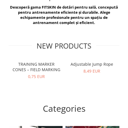
V-Form Shortline
Descoperă gama FITSKIN de dotări pentru sală, concepută
Exercise Bags
Vikings
pentru antrenamente eficiente și durabile. Alege
Gym Accesories
Berserker
echipamente profesionale pentru un spațiu de
antrenament complet și eficient.
Valkyrie
Coach Accessories
First Aid
Fitness
NEW PRODUCTS
Medicine Balls
Motor Skills and Coordination
TRAINING MARKER
Adjustable Jump Rope
R
CONES – FIELD MARKING
Recovery and Warm-Up
8,49 EUR
0,75 EUR
Categories