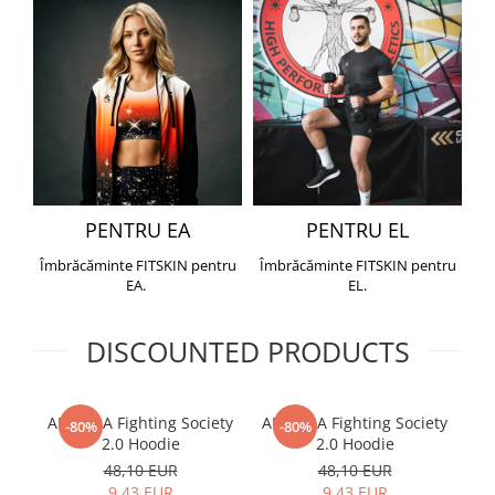
PENTRU EA
PENTRU EL
Îmbrăcăminte FITSKIN pentru
Îmbrăcăminte FITSKIN pentru
EA.
EL.
DISCOUNTED PRODUCTS
ARMURA Fighting Society
ARMURA Fighting Society
Me
-80%
-80%
2.0 Hoodie
2.0 Hoodie
48,10 EUR
48,10 EUR
9,43 EUR
9,43 EUR