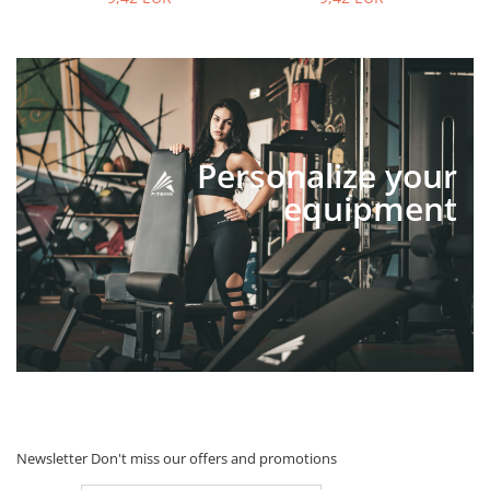
Personalize your
equipment
Newsletter
Don't miss our offers and promotions