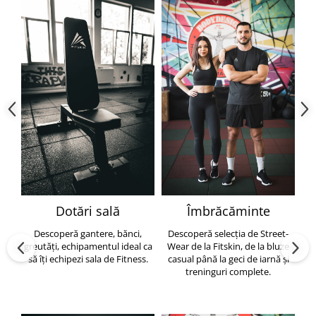
Dotări sală
Îmbrăcăminte
Descoperă gantere, bănci,
Descoperă selecția de Street-
greutăți, echipamentul ideal ca
Wear de la Fitskin, de la bluze
să îți echipezi sala de Fitness.
casual până la geci de iarnă și
h
treninguri complete.