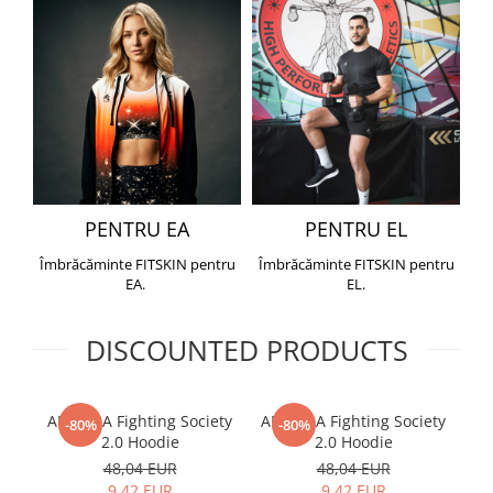
PENTRU EA
PENTRU EL
Îmbrăcăminte FITSKIN pentru
Îmbrăcăminte FITSKIN pentru
EA.
EL.
DISCOUNTED PRODUCTS
ARMURA Fighting Society
ARMURA Fighting Society
Me
-80%
-80%
2.0 Hoodie
2.0 Hoodie
48,04 EUR
48,04 EUR
9,42 EUR
9,42 EUR