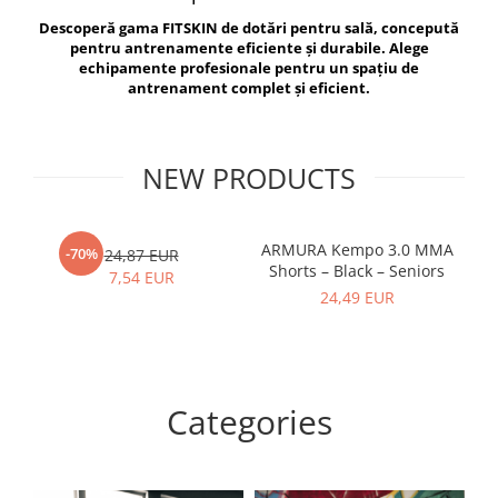
V-Form Shortline
Descoperă gama FITSKIN de dotări pentru sală, concepută
Exercise Bags
Vikings
pentru antrenamente eficiente și durabile. Alege
Gym Accesories
Berserker
echipamente profesionale pentru un spațiu de
antrenament complet și eficient.
Valkyrie
Coach Accessories
First Aid
Fitness
NEW PRODUCTS
Medicine Balls
Motor Skills and Coordination
ARMURA Kempo 3.0 MMA
AR
-70%
24,87 EUR
Shorts – Black – Seniors
Recovery and Warm-Up
7,54 EUR
24,49 EUR
Categories