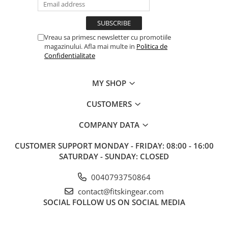
Vreau sa primesc newsletter cu promotiile
magazinului. Afla mai multe in
Politica de
Confidentialitate
MY SHOP
CUSTOMERS
COMPANY DATA
CUSTOMER SUPPORT
MONDAY - FRIDAY: 08:00 - 16:00
SATURDAY - SUNDAY: CLOSED
0040793750864
contact@fitskingear.com
SOCIAL
FOLLOW US ON SOCIAL MEDIA