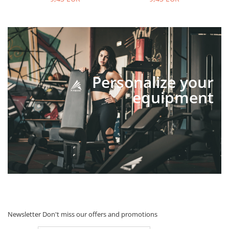
Personalize your
equipment
Newsletter
Don't miss our offers and promotions