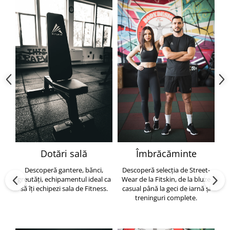
Dotări sală
Îmbrăcăminte
Descoperă gantere, bănci,
Descoperă selecția de Street-
greutăți, echipamentul ideal ca
Wear de la Fitskin, de la bluze
să îți echipezi sala de Fitness.
casual până la geci de iarnă și
h
treninguri complete.