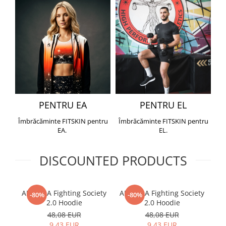
PENTRU EA
PENTRU EL
Îmbrăcăminte FITSKIN pentru
Îmbrăcăminte FITSKIN pentru
EA.
EL.
DISCOUNTED PRODUCTS
ARMURA Fighting Society
ARMURA Fighting Society
Me
-80%
-80%
2.0 Hoodie
2.0 Hoodie
48,08 EUR
48,08 EUR
9,43 EUR
9,43 EUR