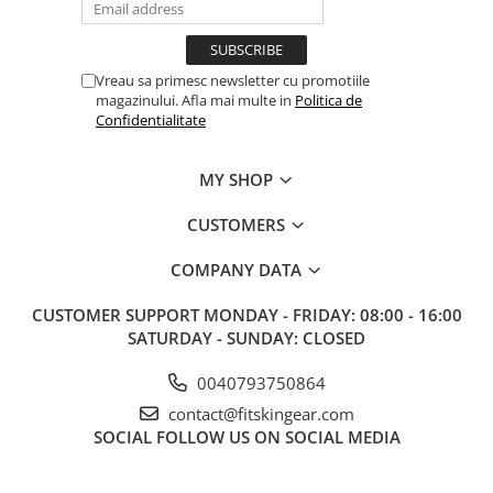
Vreau sa primesc newsletter cu promotiile
magazinului. Afla mai multe in
Politica de
Confidentialitate
MY SHOP
CUSTOMERS
COMPANY DATA
CUSTOMER SUPPORT
MONDAY - FRIDAY: 08:00 - 16:00
SATURDAY - SUNDAY: CLOSED
0040793750864
contact@fitskingear.com
SOCIAL
FOLLOW US ON SOCIAL MEDIA