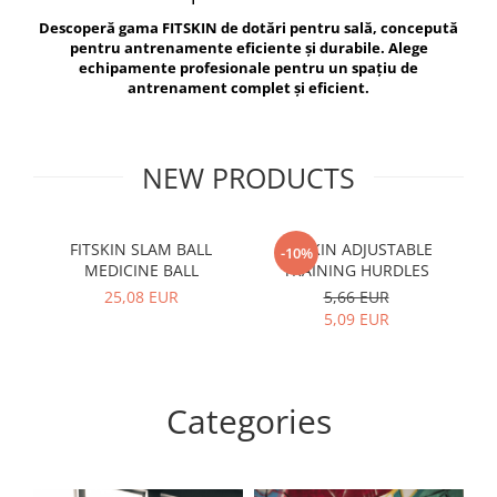
V-Form Shortline
Descoperă gama FITSKIN de dotări pentru sală, concepută
Exercise Bags
Vikings
pentru antrenamente eficiente și durabile. Alege
Gym Accesories
Berserker
echipamente profesionale pentru un spațiu de
antrenament complet și eficient.
Valkyrie
Coach Accessories
First Aid
Fitness
NEW PRODUCTS
Medicine Balls
Motor Skills and Coordination
FITSKIN SLAM BALL
FITSKIN ADJUSTABLE
F
-10%
MEDICINE BALL
TRAINING HURDLES
Recovery and Warm-Up
25,08 EUR
5,66 EUR
5,09 EUR
Categories