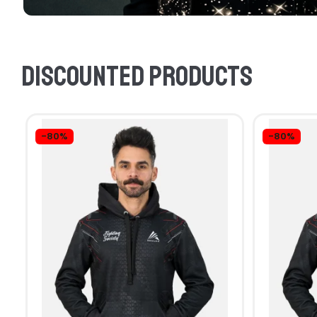
Discounted products
-80%
-80%