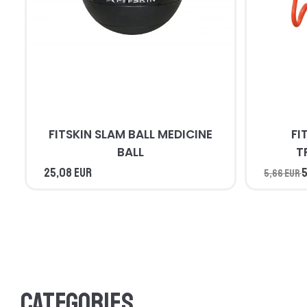
FITSKIN SLAM BALL MEDICINE
FI
BALL
T
25,08 EUR
5
5,66 EUR
Categories