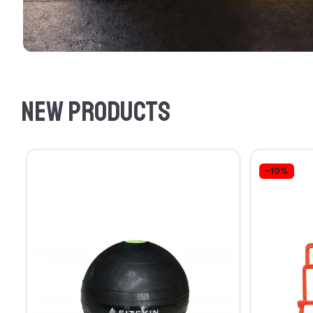
New products
-10%