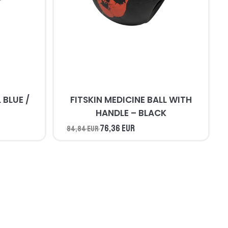
/
FITSKIN MEDICINE BALL WITH
HANDLE – BLACK
76,36 EUR
84,84 EUR