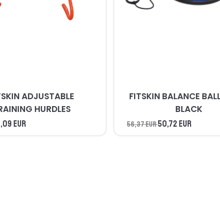
TSKIN ADJUSTABLE
FITSKIN BALANCE BALL BLUE 
RAINING HURDLES
BLACK
,09 EUR
50,72 EUR
56,37 EUR