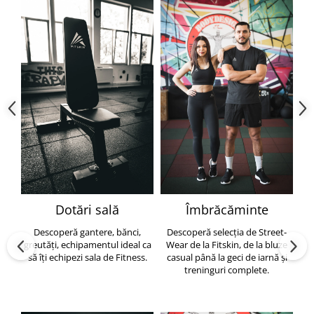
Dotări sală
Îmbrăcăminte
Descoperă gantere, bănci,
Descoperă selecția de Street-
greutăți, echipamentul ideal ca
Wear de la Fitskin, de la bluze
să îți echipezi sala de Fitness.
casual până la geci de iarnă și
h
treninguri complete.