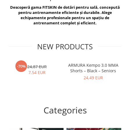
V-Form Shortline
Descoperă gama FITSKIN de dotări pentru sală, concepută
Exercise Bags
Vikings
pentru antrenamente eficiente și durabile. Alege
Gym Accesories
Berserker
echipamente profesionale pentru un spațiu de
antrenament complet și eficient.
Valkyrie
Coach Accessories
First Aid
Fitness
NEW PRODUCTS
Medicine Balls
Motor Skills and Coordination
ARMURA Kempo 3.0 MMA
AR
-70%
24,87 EUR
Shorts – Black – Seniors
Recovery and Warm-Up
7,54 EUR
24,49 EUR
Categories