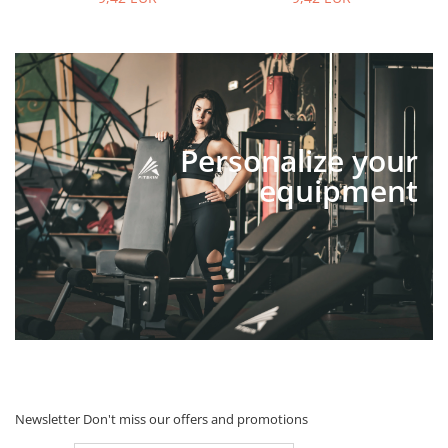
Personalize your
equipment
Newsletter
Don't miss our offers and promotions