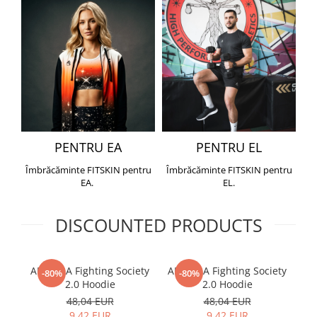
PENTRU EA
PENTRU EL
Îmbrăcăminte FITSKIN pentru
Îmbrăcăminte FITSKIN pentru
EA.
EL.
DISCOUNTED PRODUCTS
ARMURA Fighting Society
ARMURA Fighting Society
Me
-80%
-80%
2.0 Hoodie
2.0 Hoodie
48,04 EUR
48,04 EUR
9,42 EUR
9,42 EUR