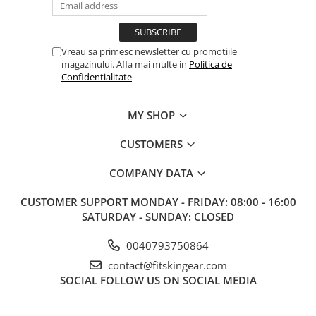
Vreau sa primesc newsletter cu promotiile
magazinului. Afla mai multe in
Politica de
Confidentialitate
MY SHOP
CUSTOMERS
COMPANY DATA
CUSTOMER SUPPORT
MONDAY - FRIDAY: 08:00 - 16:00
SATURDAY - SUNDAY: CLOSED
0040793750864
contact@fitskingear.com
SOCIAL
FOLLOW US ON SOCIAL MEDIA