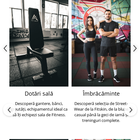
Dotări sală
Îmbrăcăminte
Descoperă gantere, bănci,
Descoperă selecția de Street-
greutăți, echipamentul ideal ca
Wear de la Fitskin, de la bluze
să îți echipezi sala de Fitness.
casual până la geci de iarnă și
h
treninguri complete.