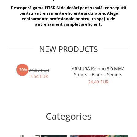
V-Form Shortline
Descoperă gama FITSKIN de dotări pentru sală, concepută
Exercise Bags
Vikings
pentru antrenamente eficiente și durabile. Alege
Gym Accesories
Berserker
echipamente profesionale pentru un spațiu de
antrenament complet și eficient.
Valkyrie
Coach Accessories
First Aid
Fitness
NEW PRODUCTS
Medicine Balls
Motor Skills and Coordination
ARMURA Kempo 3.0 MMA
AR
-70%
24,87 EUR
Shorts – Black – Seniors
Recovery and Warm-Up
7,54 EUR
24,49 EUR
Categories