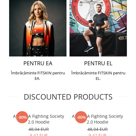
PENTRU EA
PENTRU EL
Îmbrăcăminte FITSKIN pentru
Îmbrăcăminte FITSKIN pentru
EA.
EL.
DISCOUNTED PRODUCTS
ARMURA Fighting Society
ARMURA Fighting Society
Me
-80%
-80%
2.0 Hoodie
2.0 Hoodie
48,04 EUR
48,04 EUR
9,42 EUR
9,42 EUR