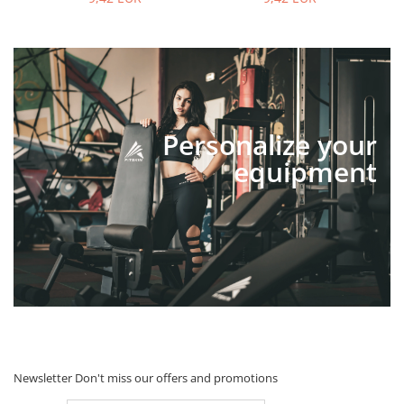
Personalize your
equipment
Newsletter
Don't miss our offers and promotions