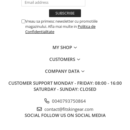
Vreau sa primesc newsletter cu promotiile
magazinului. Afla mai multe in
Politica de
Confidentialitate
MY SHOP
CUSTOMERS
COMPANY DATA
CUSTOMER SUPPORT
MONDAY - FRIDAY: 08:00 - 16:00
SATURDAY - SUNDAY: CLOSED
0040793750864
contact@fitskingear.com
SOCIAL
FOLLOW US ON SOCIAL MEDIA