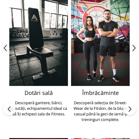
Dotări sală
Îmbrăcăminte
Descoperă gantere, bănci,
Descoperă selecția de Street-
greutăți, echipamentul ideal ca
Wear de la Fitskin, de la bluze
să îți echipezi sala de Fitness.
casual până la geci de iarnă și
h
treninguri complete.