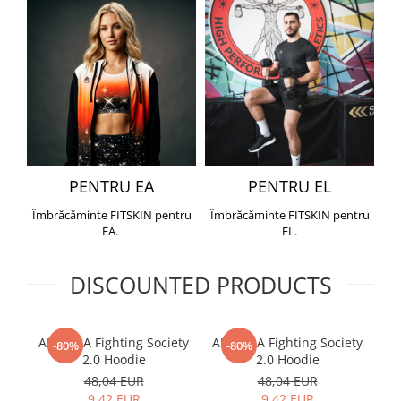
PENTRU EA
PENTRU EL
Îmbrăcăminte FITSKIN pentru
Îmbrăcăminte FITSKIN pentru
EA.
EL.
DISCOUNTED PRODUCTS
ARMURA Fighting Society
ARMURA Fighting Society
Me
-80%
-80%
2.0 Hoodie
2.0 Hoodie
48,04 EUR
48,04 EUR
9,42 EUR
9,42 EUR