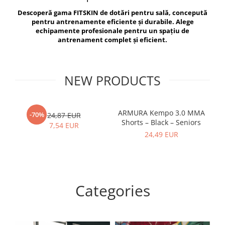
V-Form Shortline
Descoperă gama FITSKIN de dotări pentru sală, concepută
Exercise Bags
Vikings
pentru antrenamente eficiente și durabile. Alege
Gym Accesories
Berserker
echipamente profesionale pentru un spațiu de
antrenament complet și eficient.
Valkyrie
Coach Accessories
First Aid
Fitness
NEW PRODUCTS
Medicine Balls
Motor Skills and Coordination
ARMURA Kempo 3.0 MMA
AR
-70%
24,87 EUR
Shorts – Black – Seniors
Recovery and Warm-Up
7,54 EUR
24,49 EUR
Categories