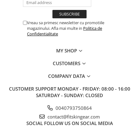
Vreau sa primesc newsletter cu promotiile
magazinului. Afla mai multe in
Politica de
Confidentialitate
MY SHOP
CUSTOMERS
COMPANY DATA
CUSTOMER SUPPORT
MONDAY - FRIDAY: 08:00 - 16:00
SATURDAY - SUNDAY: CLOSED
0040793750864
contact@fitskingear.com
SOCIAL
FOLLOW US ON SOCIAL MEDIA