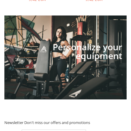
Personalize your
equipment
Newsletter
Don't miss our offers and promotions