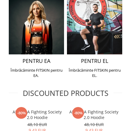
PENTRU EA
PENTRU EL
Îmbrăcăminte FITSKIN pentru
Îmbrăcăminte FITSKIN pentru
EA.
EL.
DISCOUNTED PRODUCTS
ARMURA Fighting Society
ARMURA Fighting Society
Me
-80%
-80%
2.0 Hoodie
2.0 Hoodie
48,10 EUR
48,10 EUR
9,43 EUR
9,43 EUR