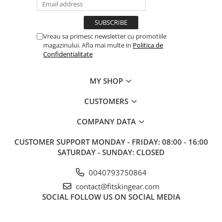
Vreau sa primesc newsletter cu promotiile
magazinului. Afla mai multe in
Politica de
Confidentialitate
MY SHOP
CUSTOMERS
COMPANY DATA
CUSTOMER SUPPORT
MONDAY - FRIDAY: 08:00 - 16:00
SATURDAY - SUNDAY: CLOSED
0040793750864
contact@fitskingear.com
SOCIAL
FOLLOW US ON SOCIAL MEDIA