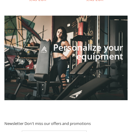
Personalize your
equipment
Newsletter
Don't miss our offers and promotions