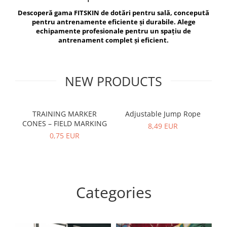
V-Form Shortline
Descoperă gama FITSKIN de dotări pentru sală, concepută
Exercise Bags
Vikings
pentru antrenamente eficiente și durabile. Alege
Gym Accesories
Berserker
echipamente profesionale pentru un spațiu de
antrenament complet și eficient.
Valkyrie
Coach Accessories
First Aid
Fitness
NEW PRODUCTS
Medicine Balls
Motor Skills and Coordination
TRAINING MARKER
Adjustable Jump Rope
R
CONES – FIELD MARKING
Recovery and Warm-Up
8,49 EUR
0,75 EUR
Categories