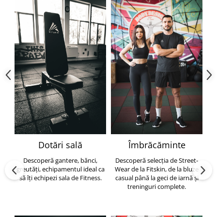
Dotări sală
Îmbrăcăminte
Descoperă gantere, bănci,
Descoperă selecția de Street-
greutăți, echipamentul ideal ca
Wear de la Fitskin, de la bluze
să îți echipezi sala de Fitness.
casual până la geci de iarnă și
h
treninguri complete.