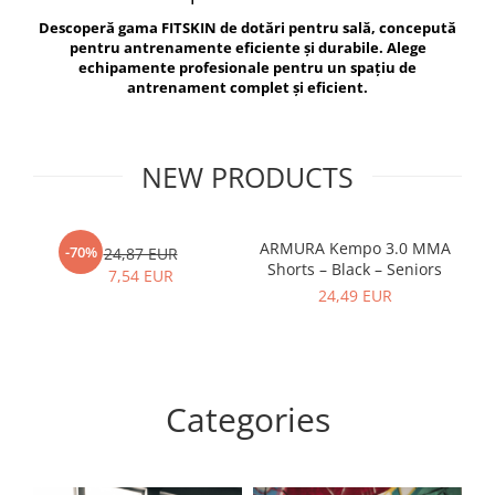
V-Form Shortline
Descoperă gama FITSKIN de dotări pentru sală, concepută
Exercise Bags
Vikings
pentru antrenamente eficiente și durabile. Alege
Gym Accesories
Berserker
echipamente profesionale pentru un spațiu de
antrenament complet și eficient.
Valkyrie
Coach Accessories
First Aid
Fitness
NEW PRODUCTS
Medicine Balls
Motor Skills and Coordination
ARMURA Kempo 3.0 MMA
AR
-70%
24,87 EUR
Shorts – Black – Seniors
Recovery and Warm-Up
7,54 EUR
24,49 EUR
Categories