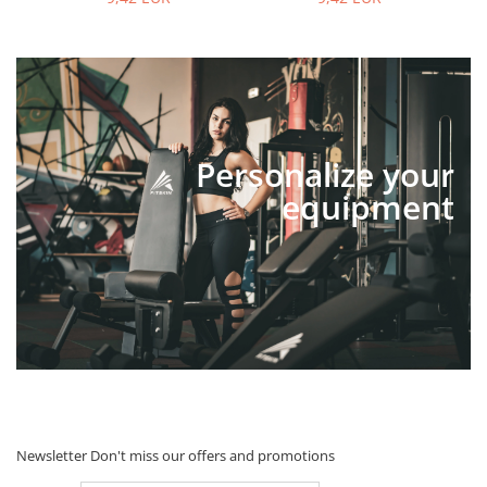
Personalize your
equipment
Newsletter
Don't miss our offers and promotions