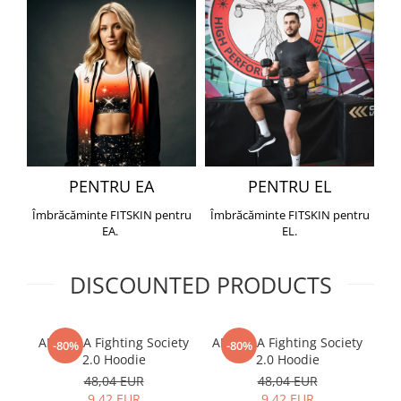
PENTRU EA
PENTRU EL
Îmbrăcăminte FITSKIN pentru
Îmbrăcăminte FITSKIN pentru
EA.
EL.
DISCOUNTED PRODUCTS
ARMURA Fighting Society
ARMURA Fighting Society
Me
-80%
-80%
2.0 Hoodie
2.0 Hoodie
48,04 EUR
48,04 EUR
9,42 EUR
9,42 EUR