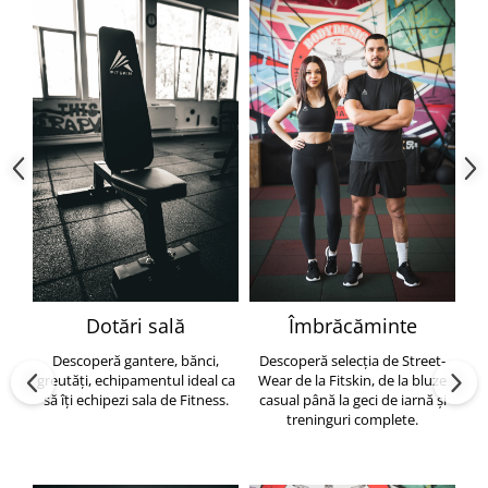
Dotări sală
Îmbrăcăminte
Descoperă gantere, bănci,
Descoperă selecția de Street-
greutăți, echipamentul ideal ca
Wear de la Fitskin, de la bluze
să îți echipezi sala de Fitness.
casual până la geci de iarnă și
h
treninguri complete.