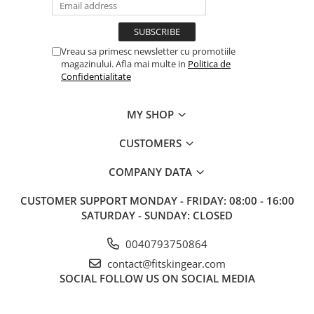
Vreau sa primesc newsletter cu promotiile
magazinului. Afla mai multe in
Politica de
Confidentialitate
MY SHOP
CUSTOMERS
COMPANY DATA
CUSTOMER SUPPORT
MONDAY - FRIDAY: 08:00 - 16:00
SATURDAY - SUNDAY: CLOSED
0040793750864
contact@fitskingear.com
SOCIAL
FOLLOW US ON SOCIAL MEDIA