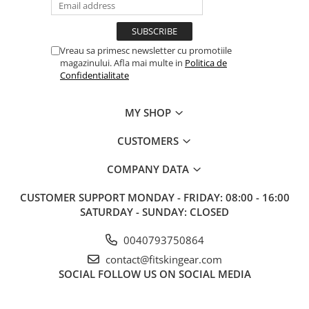
Vreau sa primesc newsletter cu promotiile
magazinului. Afla mai multe in
Politica de
Confidentialitate
MY SHOP
CUSTOMERS
COMPANY DATA
CUSTOMER SUPPORT
MONDAY - FRIDAY: 08:00 - 16:00
SATURDAY - SUNDAY: CLOSED
0040793750864
contact@fitskingear.com
SOCIAL
FOLLOW US ON SOCIAL MEDIA