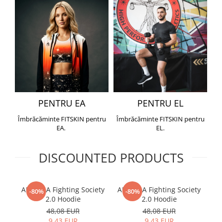
PENTRU EA
PENTRU EL
Îmbrăcăminte FITSKIN pentru
Îmbrăcăminte FITSKIN pentru
EA.
EL.
DISCOUNTED PRODUCTS
ARMURA Fighting Society
ARMURA Fighting Society
Me
-80%
-80%
2.0 Hoodie
2.0 Hoodie
48,08 EUR
48,08 EUR
9,43 EUR
9,43 EUR