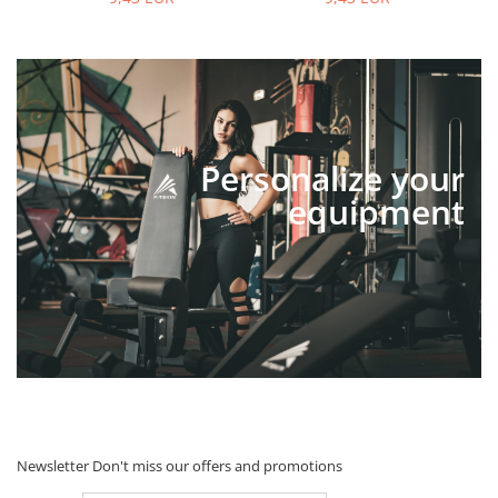
Personalize your
equipment
Newsletter
Don't miss our offers and promotions