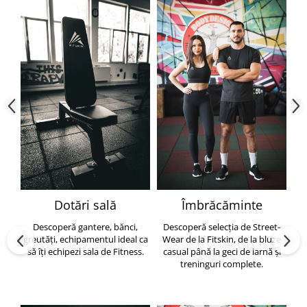
Dotări sală
Îmbrăcăminte
Descoperă gantere, bănci,
Descoperă selecția de Street-
greutăți, echipamentul ideal ca
Wear de la Fitskin, de la bluze
să îți echipezi sala de Fitness.
casual până la geci de iarnă și
h
treninguri complete.