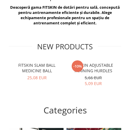
V-Form Shortline
Descoperă gama FITSKIN de dotări pentru sală, concepută
Exercise Bags
Vikings
pentru antrenamente eficiente și durabile. Alege
Gym Accesories
Berserker
echipamente profesionale pentru un spațiu de
antrenament complet și eficient.
Valkyrie
Coach Accessories
First Aid
Fitness
NEW PRODUCTS
Medicine Balls
Motor Skills and Coordination
FITSKIN SLAM BALL
FITSKIN ADJUSTABLE
F
-10%
MEDICINE BALL
TRAINING HURDLES
Recovery and Warm-Up
25,08 EUR
5,66 EUR
5,09 EUR
Categories