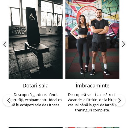
Dotări sală
Îmbrăcăminte
Descoperă gantere, bănci,
Descoperă selecția de Street-
greutăți, echipamentul ideal ca
Wear de la Fitskin, de la bluze
să îți echipezi sala de Fitness.
casual până la geci de iarnă și
h
treninguri complete.