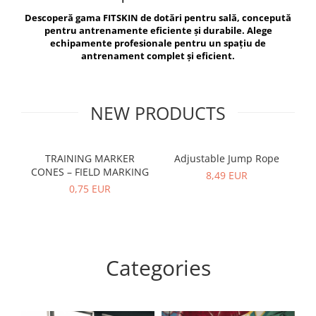
V-Form Shortline
Descoperă gama FITSKIN de dotări pentru sală, concepută
Exercise Bags
Vikings
pentru antrenamente eficiente și durabile. Alege
Gym Accesories
Berserker
echipamente profesionale pentru un spațiu de
antrenament complet și eficient.
Valkyrie
Coach Accessories
First Aid
Fitness
NEW PRODUCTS
Medicine Balls
Motor Skills and Coordination
TRAINING MARKER
Adjustable Jump Rope
R
CONES – FIELD MARKING
Recovery and Warm-Up
8,49 EUR
0,75 EUR
Categories