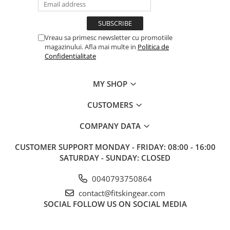
Vreau sa primesc newsletter cu promotiile
magazinului. Afla mai multe in
Politica de
Confidentialitate
MY SHOP
CUSTOMERS
COMPANY DATA
CUSTOMER SUPPORT
MONDAY - FRIDAY: 08:00 - 16:00
SATURDAY - SUNDAY: CLOSED
0040793750864
contact@fitskingear.com
SOCIAL
FOLLOW US ON SOCIAL MEDIA