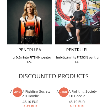
PENTRU EA
PENTRU EL
Îmbrăcăminte FITSKIN pentru
Îmbrăcăminte FITSKIN pentru
EA.
EL.
DISCOUNTED PRODUCTS
ARMURA Fighting Society
ARMURA Fighting Society
Me
-80%
-80%
2.0 Hoodie
2.0 Hoodie
48,10 EUR
48,10 EUR
9,43 EUR
9,43 EUR