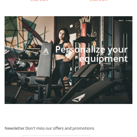
Personalize your
equipment
Newsletter
Don't miss our offers and promotions