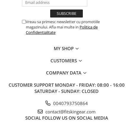
Vreau sa primesc newsletter cu promotiile
magazinului. Afla mai multe in
Politica de
Confidentialitate
MY SHOP
CUSTOMERS
COMPANY DATA
CUSTOMER SUPPORT
MONDAY - FRIDAY: 08:00 - 16:00
SATURDAY - SUNDAY: CLOSED
0040793750864
contact@fitskingear.com
SOCIAL
FOLLOW US ON SOCIAL MEDIA