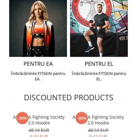
PENTRU EA
PENTRU EL
Îmbrăcăminte FITSKIN pentru
Îmbrăcăminte FITSKIN pentru
EA.
EL.
DISCOUNTED PRODUCTS
ARMURA Fighting Society
ARMURA Fighting Society
Me
-80%
-80%
2.0 Hoodie
2.0 Hoodie
48,10 EUR
48,10 EUR
9,43 EUR
9,43 EUR