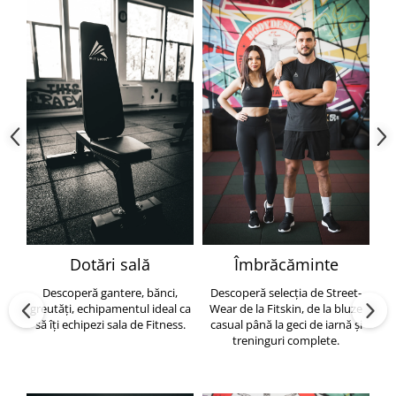
Dotări sală
Îmbrăcăminte
Descoperă gantere, bănci,
Descoperă selecția de Street-
greutăți, echipamentul ideal ca
Wear de la Fitskin, de la bluze
să îți echipezi sala de Fitness.
casual până la geci de iarnă și
h
treninguri complete.