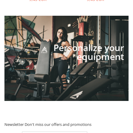
Personalize your
equipment
Newsletter
Don't miss our offers and promotions