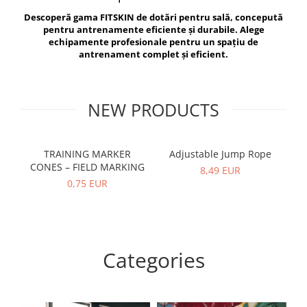
V-Form Shortline
Descoperă gama FITSKIN de dotări pentru sală, concepută
Exercise Bags
Vikings
pentru antrenamente eficiente și durabile. Alege
Gym Accesories
Berserker
echipamente profesionale pentru un spațiu de
antrenament complet și eficient.
Valkyrie
Coach Accessories
First Aid
Fitness
NEW PRODUCTS
Medicine Balls
Motor Skills and Coordination
TRAINING MARKER
Adjustable Jump Rope
R
CONES – FIELD MARKING
Recovery and Warm-Up
8,49 EUR
0,75 EUR
Categories