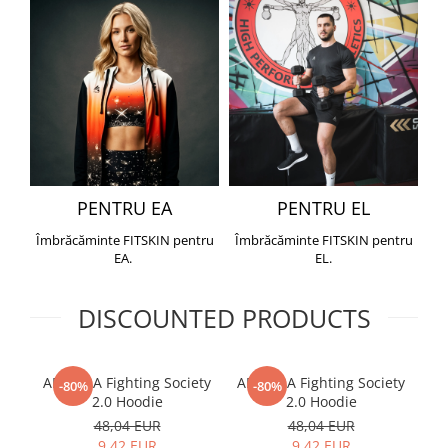
PENTRU EA
PENTRU EL
Îmbrăcăminte FITSKIN pentru
Îmbrăcăminte FITSKIN pentru
EA.
EL.
DISCOUNTED PRODUCTS
ARMURA Fighting Society
ARMURA Fighting Society
Me
-80%
-80%
2.0 Hoodie
2.0 Hoodie
48,04 EUR
48,04 EUR
9,42 EUR
9,42 EUR