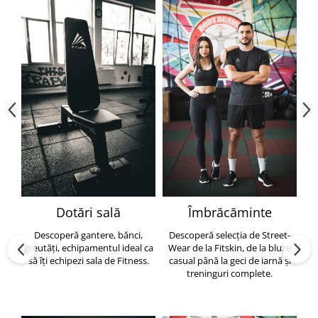
Dotări sală
Îmbrăcăminte
Descoperă gantere, bănci,
Descoperă selecția de Street-
greutăți, echipamentul ideal ca
Wear de la Fitskin, de la bluze
să îți echipezi sala de Fitness.
casual până la geci de iarnă și
h
treninguri complete.