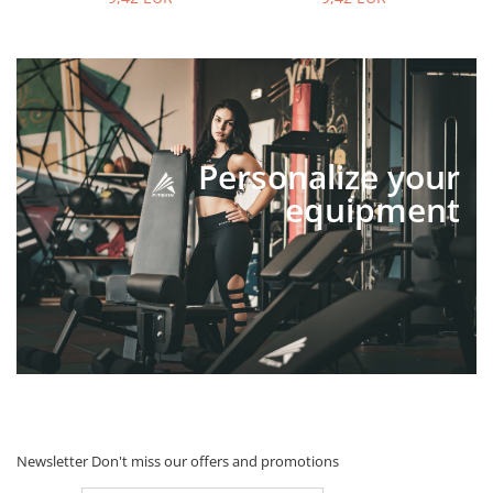
Personalize your
equipment
Newsletter
Don't miss our offers and promotions