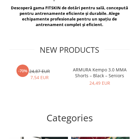
V-Form Shortline
Descoperă gama FITSKIN de dotări pentru sală, concepută
Exercise Bags
Vikings
pentru antrenamente eficiente și durabile. Alege
Gym Accesories
Berserker
echipamente profesionale pentru un spațiu de
antrenament complet și eficient.
Valkyrie
Coach Accessories
First Aid
Fitness
NEW PRODUCTS
Medicine Balls
Motor Skills and Coordination
ARMURA Kempo 3.0 MMA
AR
-70%
24,87 EUR
Shorts – Black – Seniors
Recovery and Warm-Up
7,54 EUR
24,49 EUR
Categories