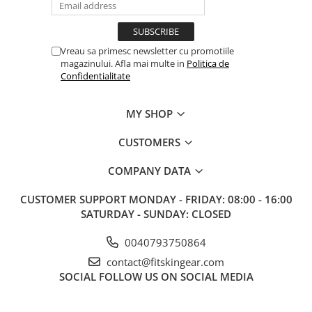
Vreau sa primesc newsletter cu promotiile
magazinului. Afla mai multe in
Politica de
Confidentialitate
MY SHOP
CUSTOMERS
COMPANY DATA
CUSTOMER SUPPORT
MONDAY - FRIDAY: 08:00 - 16:00
SATURDAY - SUNDAY: CLOSED
0040793750864
contact@fitskingear.com
SOCIAL
FOLLOW US ON SOCIAL MEDIA