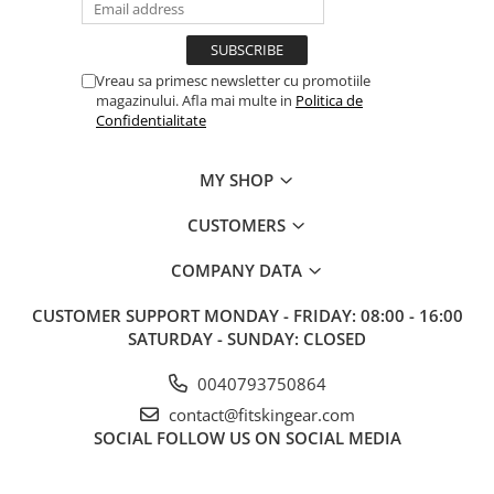
Vreau sa primesc newsletter cu promotiile
magazinului. Afla mai multe in
Politica de
Confidentialitate
MY SHOP
CUSTOMERS
COMPANY DATA
CUSTOMER SUPPORT
MONDAY - FRIDAY: 08:00 - 16:00
SATURDAY - SUNDAY: CLOSED
0040793750864
contact@fitskingear.com
SOCIAL
FOLLOW US ON SOCIAL MEDIA