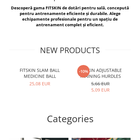
V-Form Shortline
Descoperă gama FITSKIN de dotări pentru sală, concepută
Exercise Bags
Vikings
pentru antrenamente eficiente și durabile. Alege
Gym Accesories
Berserker
echipamente profesionale pentru un spațiu de
antrenament complet și eficient.
Valkyrie
Coach Accessories
First Aid
Fitness
NEW PRODUCTS
Medicine Balls
Motor Skills and Coordination
FITSKIN SLAM BALL
FITSKIN ADJUSTABLE
F
-10%
MEDICINE BALL
TRAINING HURDLES
Recovery and Warm-Up
25,08 EUR
5,66 EUR
5,09 EUR
Categories