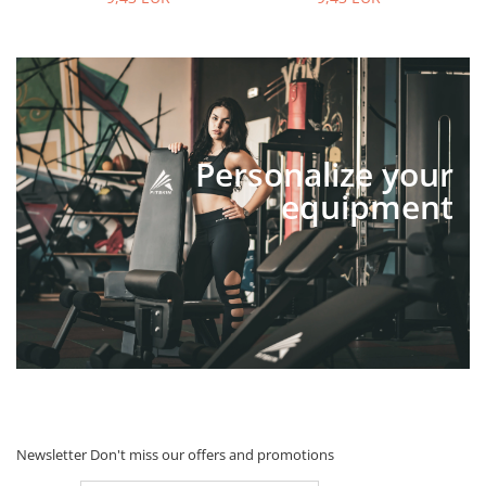
Personalize your
equipment
Newsletter
Don't miss our offers and promotions