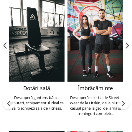
Dotări sală
Îmbrăcăminte
Descoperă gantere, bănci,
Descoperă selecția de Street-
greutăți, echipamentul ideal ca
Wear de la Fitskin, de la bluze
să îți echipezi sala de Fitness.
casual până la geci de iarnă și
h
treninguri complete.