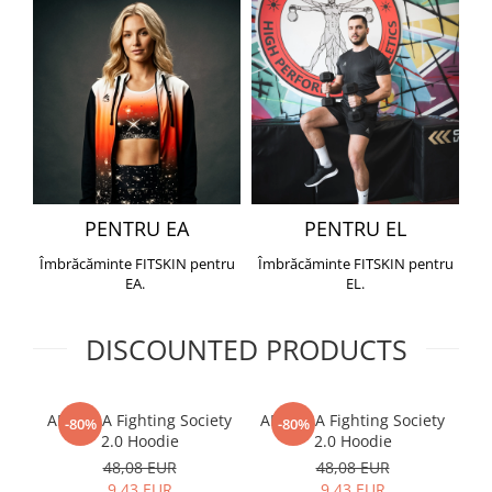
PENTRU EA
PENTRU EL
Îmbrăcăminte FITSKIN pentru
Îmbrăcăminte FITSKIN pentru
EA.
EL.
DISCOUNTED PRODUCTS
ARMURA Fighting Society
ARMURA Fighting Society
Me
-80%
-80%
2.0 Hoodie
2.0 Hoodie
48,08 EUR
48,08 EUR
9,43 EUR
9,43 EUR