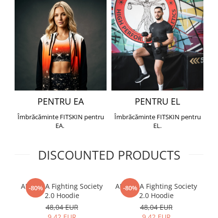
PENTRU EA
PENTRU EL
Îmbrăcăminte FITSKIN pentru
Îmbrăcăminte FITSKIN pentru
EA.
EL.
DISCOUNTED PRODUCTS
ARMURA Fighting Society
ARMURA Fighting Society
Me
-80%
-80%
2.0 Hoodie
2.0 Hoodie
48,04 EUR
48,04 EUR
9,42 EUR
9,42 EUR