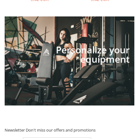
Personalize your
equipment
Newsletter
Don't miss our offers and promotions