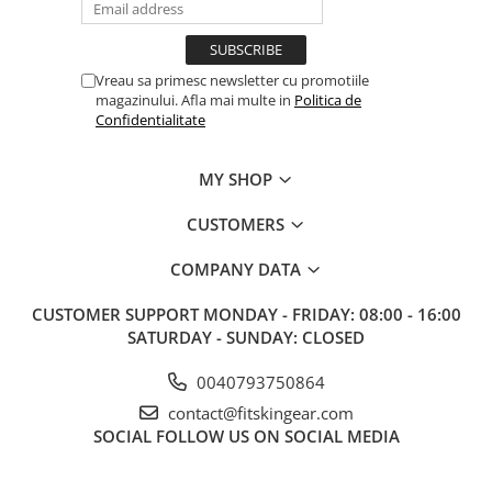
Vreau sa primesc newsletter cu promotiile
magazinului. Afla mai multe in
Politica de
Confidentialitate
MY SHOP
CUSTOMERS
COMPANY DATA
CUSTOMER SUPPORT
MONDAY - FRIDAY: 08:00 - 16:00
SATURDAY - SUNDAY: CLOSED
0040793750864
contact@fitskingear.com
SOCIAL
FOLLOW US ON SOCIAL MEDIA