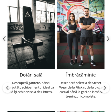
Dotări sală
Îmbrăcăminte
Descoperă gantere, bănci,
Descoperă selecția de Street-
greutăți, echipamentul ideal ca
Wear de la Fitskin, de la bluze
să îți echipezi sala de Fitness.
casual până la geci de iarnă și
h
treninguri complete.