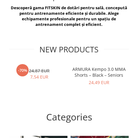
V-Form Shortline
Descoperă gama FITSKIN de dotări pentru sală, concepută
Exercise Bags
Vikings
pentru antrenamente eficiente și durabile. Alege
Gym Accesories
Berserker
echipamente profesionale pentru un spațiu de
antrenament complet și eficient.
Valkyrie
Coach Accessories
First Aid
Fitness
NEW PRODUCTS
Medicine Balls
Motor Skills and Coordination
ARMURA Kempo 3.0 MMA
AR
-70%
24,87 EUR
Shorts – Black – Seniors
Recovery and Warm-Up
7,54 EUR
24,49 EUR
Categories