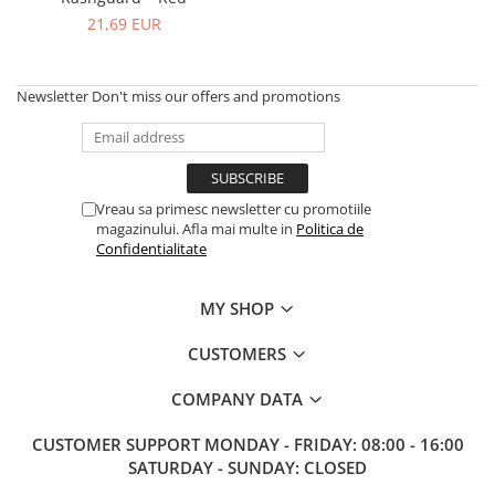
V-Form Shortline
21,69 EUR
Exercise Bags
Vikings
Gym Accesories
Berserker
Valkyrie
Newsletter
Don't miss our offers and promotions
Coach Accessories
First Aid
Fitness
Medicine Balls
Vreau sa primesc newsletter cu promotiile
magazinului. Afla mai multe in
Politica de
Motor Skills and Coordination
Confidentialitate
Recovery and Warm-Up
MY SHOP
CUSTOMERS
COMPANY DATA
CUSTOMER SUPPORT
MONDAY - FRIDAY: 08:00 - 16:00
SATURDAY - SUNDAY: CLOSED