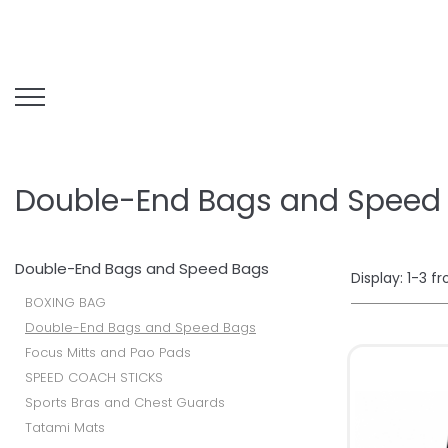
Double-End Bags and Speed
Double-End Bags and Speed Bags
Display:
1-
3
f
BOXING BAG
Double-End Bags and Speed Bags
Focus Mitts and Pao Pads
SPEED COACH STICKS
Sports Bras and Chest Guards
Tatami Mats