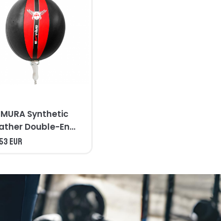
MURA Synthetic
ather Double-End
ag
,53 EUR