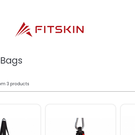
 Bags
rom
3
products