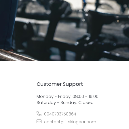
Customer Support
Monday - Friday: 08:00 - 16:00
Saturday - Sunday: Closed
0040793750864
contact@fitskingear.com