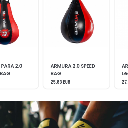
PARA 2.0
ARMURA 2.0 SPEED
AR
 BAG
BAG
Le
B
25,83 EUR
27