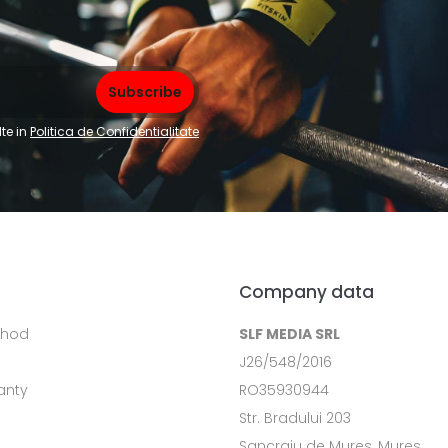
te in
Politica de Confidentialitate
Company data
thod
SLF MEDIA SRL
J26/548/2016
anty
RO35930944
Str. Bradului 203
Sancraiu de Mures, Mures