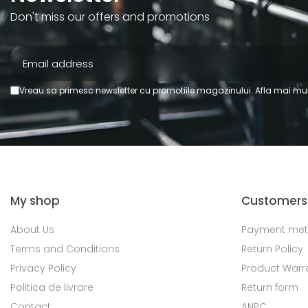
Don't miss our offers and promotions
Vreau sa primesc newsletter cu promotiile magazinului. Afla mai mul
My shop
Customers
About Us
Payment me
Terms and Conditions
Return Policy
Privacy Policy
Product Warr
Politica de livrare
Return form
Contact
ANPC