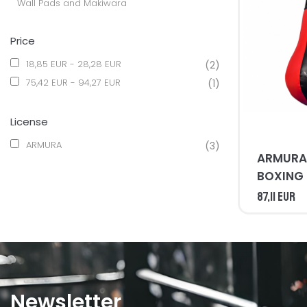
Wall Pads and Makiwara
Price
18,85 EUR - 28,28 EUR
(2)
75,42 EUR - 94,27 EUR
(1)
License
ARMURA
(3)
ARMURA 
BOXING
87,11 EUR
Newsletter