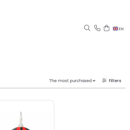
EN
Filters