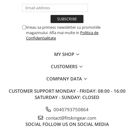
V-Form Shortline
Exercise Bags
Vikings
Gym Accesories
Berserker
Valkyrie
Coach Accessories
Vreau sa primesc newsletter cu promotiile
magazinului. Afla mai multe in
Politica de
First Aid
Confidentialitate
Fitness
MY SHOP
Medicine Balls
Motor Skills and Coordination
CUSTOMERS
Recovery and Warm-Up
COMPANY DATA
CUSTOMER SUPPORT
MONDAY - FRIDAY: 08:00 - 16:00
SATURDAY - SUNDAY: CLOSED
0040793750864
contact@fitskingear.com
SOCIAL
FOLLOW US ON SOCIAL MEDIA