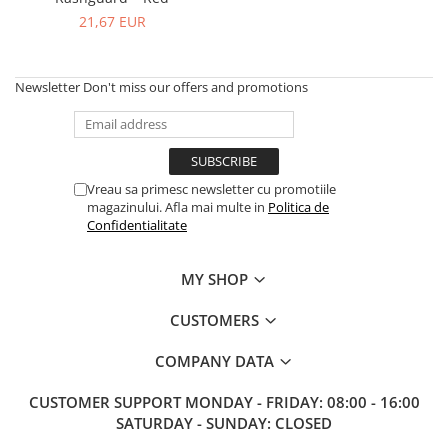
V-Form Shortline
21,67 EUR
Exercise Bags
Vikings
Gym Accesories
Berserker
Valkyrie
Newsletter
Don't miss our offers and promotions
Coach Accessories
First Aid
Fitness
Medicine Balls
Vreau sa primesc newsletter cu promotiile
magazinului. Afla mai multe in
Politica de
Motor Skills and Coordination
Confidentialitate
Recovery and Warm-Up
MY SHOP
CUSTOMERS
COMPANY DATA
CUSTOMER SUPPORT
MONDAY - FRIDAY: 08:00 - 16:00
SATURDAY - SUNDAY: CLOSED