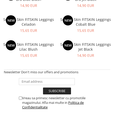
V-Form Shortline
14,90 EUR
14,90 EUR
Exercise Bags
Vikings
Gym Accesories
Berserker
Second Skin FITSKIN Leggings
Second Skin FITSKIN Leggings
NEW
NEW
Valkyrie
Coach Accessories
Celadon
Cobalt Blue
15,65 EUR
15,65 EUR
First Aid
Fitness
Second Skin FITSKIN Leggings
Second Skin FITSKIN Leggings
NEW
NEW
Medicine Balls
Lilac Blush
Jet Black
Motor Skills and Coordination
15,65 EUR
14,90 EUR
Recovery and Warm-Up
Newsletter
Don't miss our offers and promotions
Vreau sa primesc newsletter cu promotiile
magazinului. Afla mai multe in
Politica de
Confidentialitate