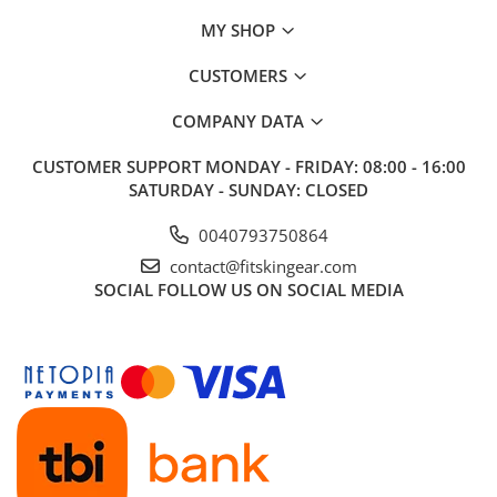
MY SHOP
CUSTOMERS
COMPANY DATA
CUSTOMER SUPPORT
MONDAY - FRIDAY: 08:00 - 16:00
SATURDAY - SUNDAY: CLOSED
0040793750864
contact@fitskingear.com
SOCIAL
FOLLOW US ON SOCIAL MEDIA