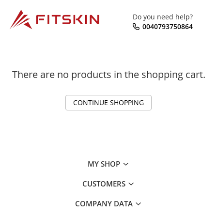
Do you need help?
0040793750864
There are no products in the shopping cart.
CONTINUE SHOPPING
MY SHOP
CUSTOMERS
COMPANY DATA