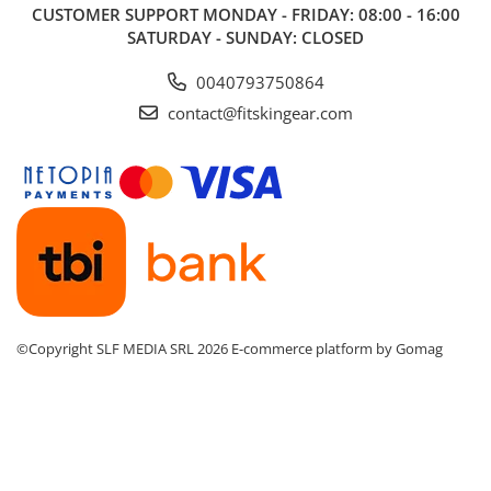
CUSTOMER SUPPORT
MONDAY - FRIDAY: 08:00 - 16:00
SATURDAY - SUNDAY: CLOSED
0040793750864
contact@fitskingear.com
©Copyright SLF MEDIA SRL 2026
E-commerce platform by Gomag