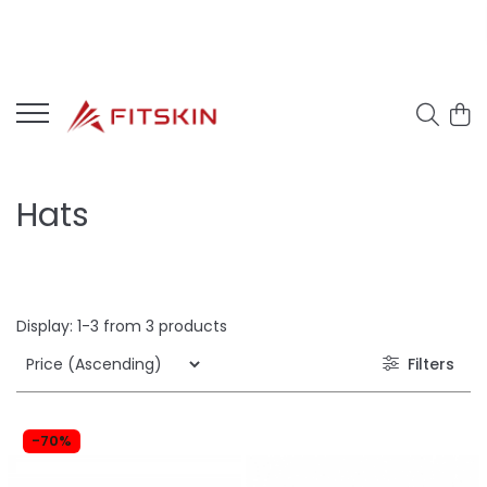
Hats
Display:
1-
3
from
3
products
Filters
-70%