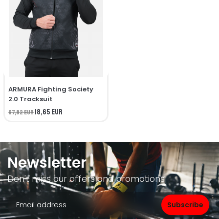
ARMURA Fighting Society
2.0 Tracksuit
18,65 EUR
67,82 EUR
Newsletter
Don't miss our offers and promotions