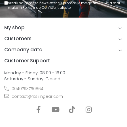
Vreau sa primesc newsletter cu promotiile magazinului. Afla mai
multe in
Politica de Confidentialitate
My shop
Customers
Company data
Customer Support
Monday - Friday: 08:00 - 16:00
Saturday - Sunday: Closed
0040793750864
contact@fitskingear.com