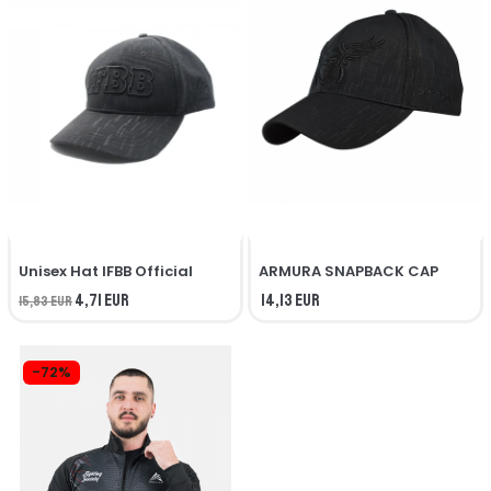
Unisex Hat IFBB Official
ARMURA SNAPBACK CAP
4,71 EUR
14,13 EUR
15,83 EUR
-72%