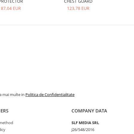
PROTECTOR
CHEST GUARD
87,04 EUR
123,78 EUR
la mai multe in
Politica de Confidentialitate
ERS
COMPANY DATA
method
SLF MEDIA SRL
icy
J26/548/2016