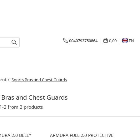
0040793750864
0,00
EN
ent /
Sports Bras and Chest Guards
 Bras and Chest Guards
1-
2
from
2
products
URA 2.0 BELLY
ARMURA FULL 2.0 PROTECTIVE