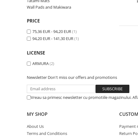
V-Form Shortline
Tatami Mats
Wall Pads and Makiwara
Exercise Bags
Vikings
Gym Accesories
Berserker
PRICE
Valkyrie
Coach Accessories
75,36 EUR - 94,20 EUR
(1)
First Aid
94,20 EUR - 141,30 EUR
(1)
Fitness
LICENSE
Medicine Balls
ARMURA
(2)
Motor Skills and Coordination
Recovery and Warm-Up
Newsletter
Don't miss our offers and promotions
Vreau sa primesc newsletter cu promotiile magazinului. Af
MY SHOP
CUSTOM
About Us
Payment 
Terms and Conditions
Return Pol