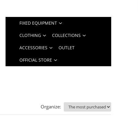
FIXED EQUIPMENT
CLOTHING
COLLECTIONS
ACCESSORIES
OUTLET
OFFICIAL STORE
Organize: