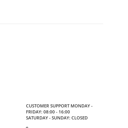
CUSTOMER SUPPORT
MONDAY -
FRIDAY: 08:00 - 16:00
SATURDAY - SUNDAY: CLOSED