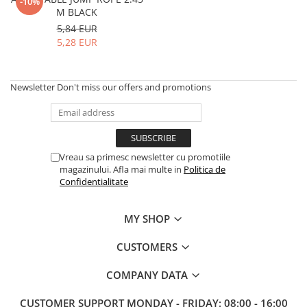
V-Form Shortline
-10%
M BLACK
Exercise Bags
Vikings
5,84 EUR
Gym Accesories
Berserker
5,28 EUR
Valkyrie
Coach Accessories
First Aid
Newsletter
Don't miss our offers and promotions
Fitness
Medicine Balls
Motor Skills and Coordination
Vreau sa primesc newsletter cu promotiile
Recovery and Warm-Up
magazinului. Afla mai multe in
Politica de
Confidentialitate
MY SHOP
CUSTOMERS
COMPANY DATA
CUSTOMER SUPPORT
MONDAY - FRIDAY: 08:00 - 16:00