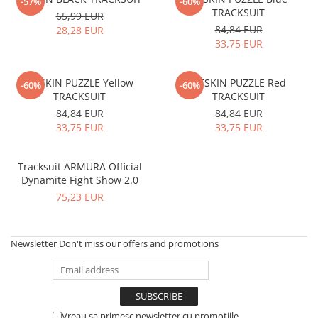
V-Form Shortline
-57%
-60%
TRACKSUIT
65,99 EUR
Exercise Bags
Vikings
84,84 EUR
28,28 EUR
Gym Accesories
Berserker
33,75 EUR
Valkyrie
Coach Accessories
FITSKIN PUZZLE Yellow
FITSKIN PUZZLE Red
First Aid
-60%
-60%
TRACKSUIT
TRACKSUIT
Fitness
84,84 EUR
84,84 EUR
33,75 EUR
33,75 EUR
Medicine Balls
Motor Skills and Coordination
Tracksuit ARMURA Official
Recovery and Warm-Up
Dynamite Fight Show 2.0
75,23 EUR
Newsletter
Don't miss our offers and promotions
Vreau sa primesc newsletter cu promotiile