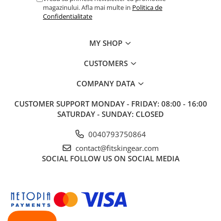
magazinului. Afla mai multe in
Politica de
Confidentialitate
MY SHOP
CUSTOMERS
COMPANY DATA
CUSTOMER SUPPORT
MONDAY - FRIDAY: 08:00 - 16:00
SATURDAY - SUNDAY: CLOSED
0040793750864
contact@fitskingear.com
SOCIAL
FOLLOW US ON SOCIAL MEDIA