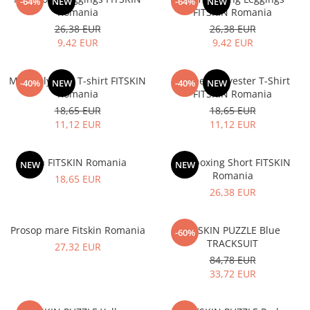
V-Form Shortline
-64%
NEW
-64%
NEW
Romania
FITSKIN Romania
Exercise Bags
Vikings
26,38 EUR
26,38 EUR
Gym Accesories
Berserker
9,42 EUR
9,42 EUR
Valkyrie
Coach Accessories
Men Polyester T-shirt FITSKIN
Women Polyester T-Shirt
First Aid
-40%
NEW
-40%
NEW
Romania
FITSKIN Romania
Fitness
18,65 EUR
18,65 EUR
11,12 EUR
11,12 EUR
Medicine Balls
Motor Skills and Coordination
Bra FITSKIN Romania
Kickboxing Short FITSKIN
NEW
NEW
Recovery and Warm-Up
Romania
18,65 EUR
26,38 EUR
Prosop mare Fitskin Romania
FITSKIN PUZZLE Blue
-60%
TRACKSUIT
27,32 EUR
84,78 EUR
33,72 EUR