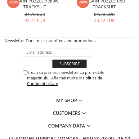
FITSKIN PUZZLE Yellow
FITSKIN PUZZLE Red
-60%
-60%
TRACKSUIT
TRACKSUIT
84,78 EUR
84,78 EUR
33,72 EUR
33,72 EUR
Newsletter
Don't miss our offers and promotions
Vreau sa primesc newsletter cu promotiile
magazinului. Afla mai multe in
Politica de
Confidentialitate
MY SHOP
CUSTOMERS
COMPANY DATA
CUSTOMER SUPPORT
MONDAY - FRIDAY: 08:00 - 16:00