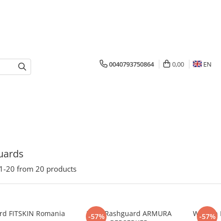
0040793750864
0,00
EN
uards
1-
20
from
20
products
rd FITSKIN Romania
Male Rashguard ARMURA
Woman 
-57%
-57%