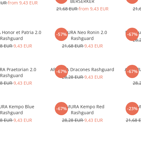
BERSERKER
 EUR
from 9,43 EUR
21,68 EUR
from 9,43 EUR
21,
Honor et Patria 2.0
ARMURA Neo Ronin 2.0
Rashgu
-57%
-67%
Rashguard
Rashguard
28,
28 EUR
9,43 EUR
21,68 EUR
9,43 EUR
A Praetorian 2.0
ARMURA Dracones Rashguard
ARMURA
-67%
-67%
Rashguard
28,28 EUR
9,43 EUR
28 EUR
9,43 EUR
28,
RA Kempo Blue
ARMURA Kempo Red
ARM
-67%
-23%
Rashguard
Rashguard
28 EUR
9,43 EUR
28,28 EUR
9,43 EUR
21,68 