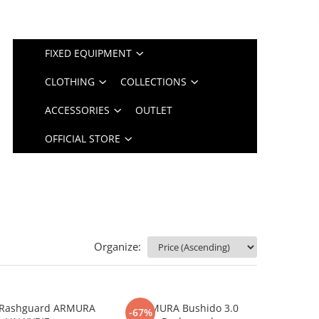
FIXED EQUIPMENT
CLOTHING
COLLECTIONS
ACCESSORIES
OUTLET
OFFICIAL STORE
Organize:
Rashguard ARMURA
ARMURA Bushido 3.0
-67%