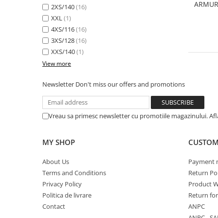
ARMUR
2XS/140
(16)
XXL
(1)
4XS/116
(16)
3XS/128
(16)
XXS/140
(1)
View more
Newsletter
Don't miss our offers and promotions
Vreau sa primesc newsletter cu promotiile magazinului. Af
MY SHOP
CUSTOM
About Us
Payment 
Terms and Conditions
Return Pol
Privacy Policy
Product W
Politica de livrare
Return fo
Contact
ANPC
ANPC - SA