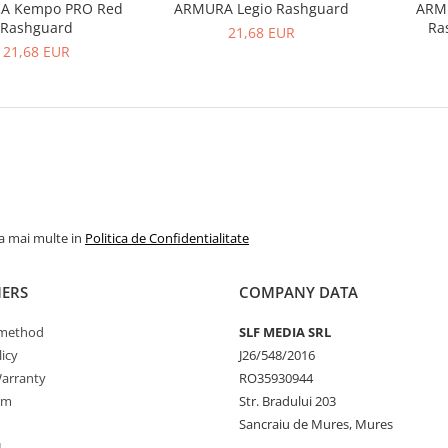
A Kempo PRO Red
ARMURA Legio Rashguard
ARM
Rashguard
Ra
21,68 EUR
21,68 EUR
la mai multe in
Politica de Confidentialitate
ERS
COMPANY DATA
method
SLF MEDIA SRL
icy
J26/548/2016
arranty
RO35930944
rm
Str. Bradului 203
Sancraiu de Mures, Mures
L