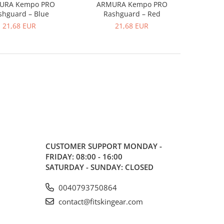
URA Kempo PRO
ARMURA Kempo PRO
shguard – Blue
Rashguard – Red
21,68 EUR
21,68 EUR
CUSTOMER SUPPORT
MONDAY -
FRIDAY: 08:00 - 16:00
SATURDAY - SUNDAY: CLOSED
0040793750864
contact@fitskingear.com