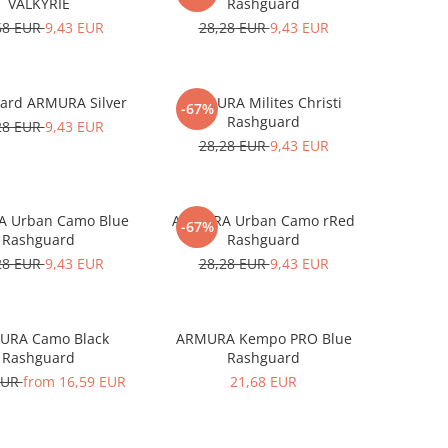
VALKYRIE
Rashguard
68 EUR
9,43 EUR
28,28 EUR
9,43 EUR
ard ARMURA Silver
ARMURA Milites Christi
-67%
Rashguard
28 EUR
9,43 EUR
28,28 EUR
9,43 EUR
 Urban Camo Blue
ARMURA Urban Camo rRed
-67%
Rashguard
Rashguard
28 EUR
9,43 EUR
28,28 EUR
9,43 EUR
URA Camo Black
ARMURA Kempo PRO Blue
Rashguard
Rashguard
EUR
from 16,59 EUR
21,68 EUR