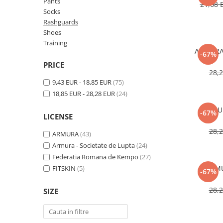
V-Form Shortline
Pants
21,68
Socks
Exercise Bags
Vikings
Rashguards
Gym Accesories
Berserker
Shoes
Valkyrie
Training
Coach Accessories
ARMURA 
-67%
First Aid
PRICE
28,
Fitness
9,43 EUR - 18,85 EUR
(75)
Medicine Balls
18,85 EUR - 28,28 EUR
(24)
Motor Skills and Coordination
ARMUR
-67%
LICENSE
Recovery and Warm-Up
28,
ARMURA
(43)
Armura - Societate de Lupta
(24)
Federatia Romana de Kempo
(27)
FITSKIN
(5)
ARMU
-67%
28,
SIZE