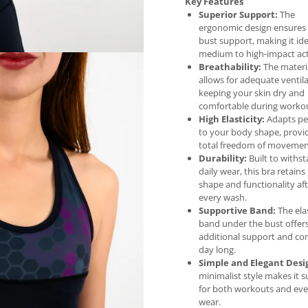
Key Features
Superior Support:
The
ergonomic design ensures
bust support, making it ide
medium to high-impact acti
Breathability:
The materi
allows for adequate ventila
keeping your skin dry and
comfortable during workou
High Elasticity:
Adapts per
to your body shape, provi
total freedom of movemen
Durability:
Built to withs
daily wear, this bra retains 
shape and functionality af
every wash.
Supportive Band:
The ela
band under the bust offer
additional support and com
day long.
Simple and Elegant Desi
minimalist style makes it s
for both workouts and ev
wear.