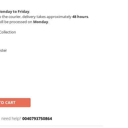
onday to Friday
.
 the courier, delivery takes approximately
48 hours
.
ill be processed on
Monday
.
ollection
ester
TO CART
 need help?
0040793750864