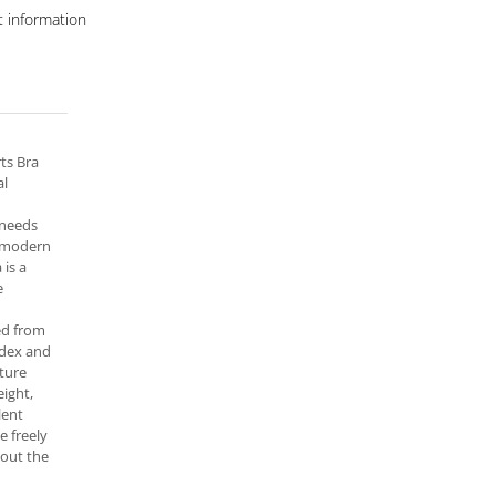
 information
ts Bra
al
 needs
a modern
 is a
e
ed from
dex and
ture
eight,
lent
e freely
out the