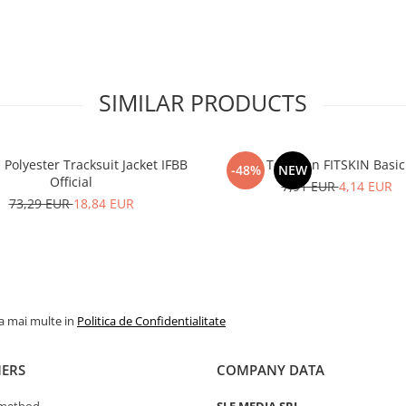
SIMILAR PRODUCTS
olyester Tracksuit Jacket IFBB
Tank Top Men FITSKIN Basic
-48%
NEW
Official
7,91 EUR
4,14 EUR
73,29 EUR
18,84 EUR
la mai multe in
Politica de Confidentialitate
ERS
COMPANY DATA