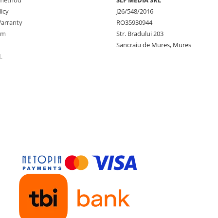
method
SLF MEDIA SRL
icy
J26/548/2016
arranty
RO35930944
rm
Str. Bradului 203
Sancraiu de Mures, Mures
L