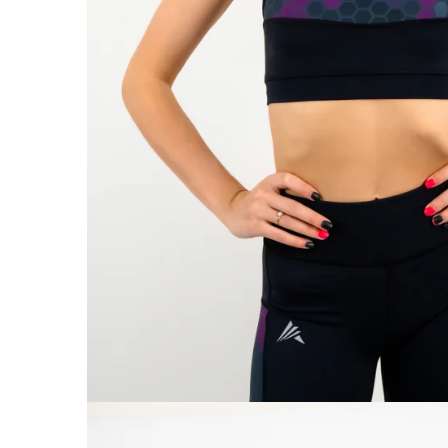
V-Form Shortline
Exercise Bags
Vikings
Gym Accesories
Berserker
Valkyrie
Coach Accessories
First Aid
Fitness
Medicine Balls
Motor Skills and Coordination
Recovery and Warm-Up