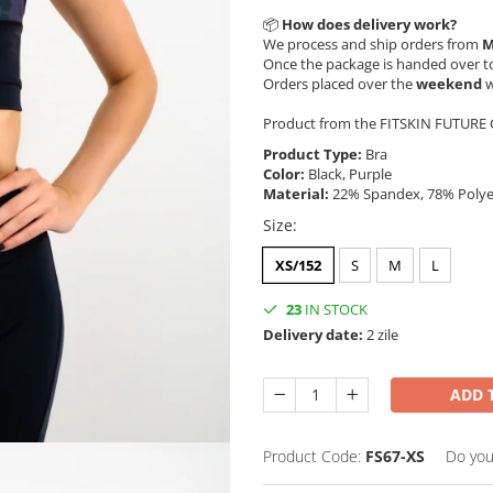
📦
How does delivery work?
We process and ship orders from
M
Once the package is handed over to
Orders placed over the
weekend
w
Product from the FITSKIN FUTURE C
Product Type:
Bra
Color:
Black, Purple
Material:
22% Spandex, 78% Poly
Size
:
XS/152
S
M
L
23
IN STOCK
Delivery date:
2 zile
ADD 
Product Code:
FS67-XS
Do you