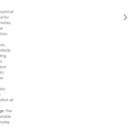
 optimal
al for
vities.
al
tion,
ts.
fectly
ding
t.
tand
its
ter
stic
s
fort all
gn:
The
uitable
eryday