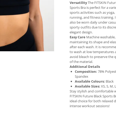
Versatility
The FITSKIN Futur
Sports Bra is perfect for a vari
sports activities such as yoga, 
running, and fitness training. 
also be worn daily under casua
sporty outfits due to its discr
elegant design.
Easy Care
Machine washable,
maintaining its shape and elas
after each wash. It is recom
to wash at low temperatures 
avoid bleach to preserve the q
of the material.
Additional Details
Composition:
78% Polyest
Spandex
Available Colours:
Black
Available Sizes:
XS, S, M, 
Stay stylish and comfortable 
FITSKIN Future Black Sports B
ideal choice for both relaxed 
intense workout sessions!