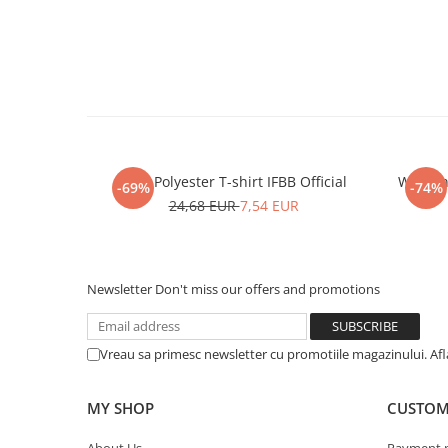
Men Polyester T-shirt IFBB Official
Women P
-69%
-74%
24,68 EUR
7,54 EUR
Newsletter
Don't miss our offers and promotions
Vreau sa primesc newsletter cu promotiile magazinului. Af
MY SHOP
CUSTOM