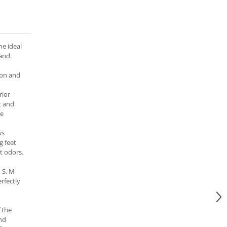
he ideal
 and
lon and
rior
it and
se
ws
g feet
t odors.
, S, M
rfectly
 the
nd