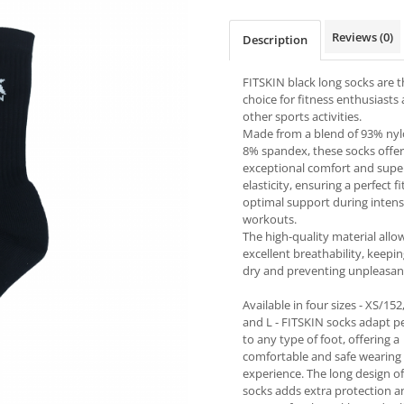
Reviews
(0)
Description
FITSKIN black long socks are t
choice for fitness enthusiasts
other sports activities.
Made from a blend of 93% ny
8% spandex, these socks offer
exceptional comfort and supe
elasticity, ensuring a perfect f
optimal support during inten
workouts.
The high-quality material allo
excellent breathability, keepin
dry and preventing unpleasan
Available in four sizes - XS/152
and L - FITSKIN socks adapt pe
to any type of foot, offering a
comfortable and safe wearing
experience. The long design of
socks adds extra protection a