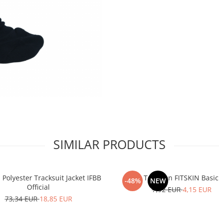
SIMILAR PRODUCTS
olyester Tracksuit Jacket IFBB
Tank Top Men FITSKIN Basic
-48%
NEW
Official
7,92 EUR
4,15 EUR
73,34 EUR
18,85 EUR