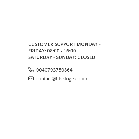
CUSTOMER SUPPORT
MONDAY -
FRIDAY: 08:00 - 16:00
SATURDAY - SUNDAY: CLOSED
0040793750864
contact@fitskingear.com