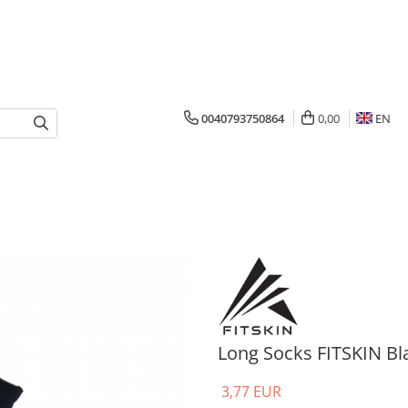
0040793750864
0,00
EN
Long Socks FITSKIN Bl
3,77 EUR