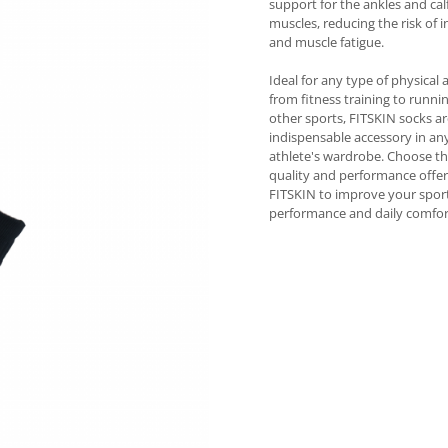
support for the ankles and cal
muscles, reducing the risk of i
and muscle fatigue.
Ideal for any type of physical a
from fitness training to runni
other sports, FITSKIN socks a
indispensable accessory in an
athlete's wardrobe. Choose t
quality and performance offe
FITSKIN to improve your spor
performance and daily comfor