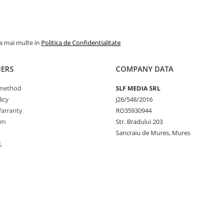
la mai multe in
Politica de Confidentialitate
ERS
COMPANY DATA
method
SLF MEDIA SRL
icy
J26/548/2016
arranty
RO35930944
rm
Str. Bradului 203
Sancraiu de Mures, Mures
L