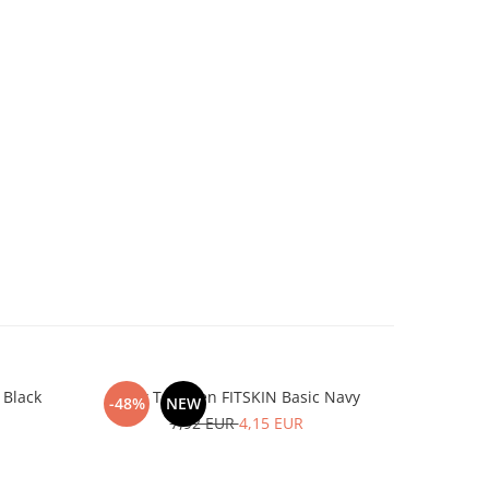
 Black
Tank Top Men FITSKIN Basic Navy
Tank To
-48%
NEW
-48%
7,92 EUR
4,15 EUR