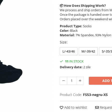
📦
How Does Shipping Work?
We process and ship orders from M
Once the package is handed over to
Orders placed over the weekend wi
Product Type:
Socks
Color:
Black
Material:
7% Spandex, 93% Nylon
Size
:
L/-43/46
M/-39/42
S/-35/
11
IN STOCK
Delivery date:
2 zile
ADD 
Product Code:
FS53-negru-XS
Add to wishlist
Request