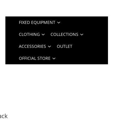
FIXED EQUIPMENT
CLOTHING
COLLECTIONS
ACCESSORIES
OUTLET
OFFICIAL STORE
ack