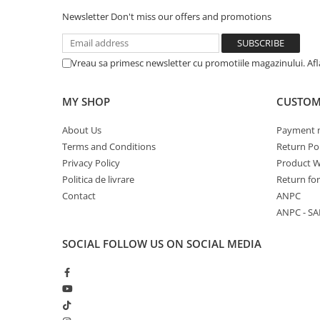
Newsletter
Don't miss our offers and promotions
Vreau sa primesc newsletter cu promotiile magazinului. Af
MY SHOP
CUSTOM
About Us
Payment 
Terms and Conditions
Return Pol
Privacy Policy
Product W
Politica de livrare
Return fo
Contact
ANPC
ANPC - SA
SOCIAL
FOLLOW US ON SOCIAL MEDIA