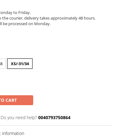
onday to Friday.
 the courier, delivery takes approximately 48 hours.
ll be processed on Monday.
38
XS/-31/34
TO CART
Do you need help?
0040793750864
 information