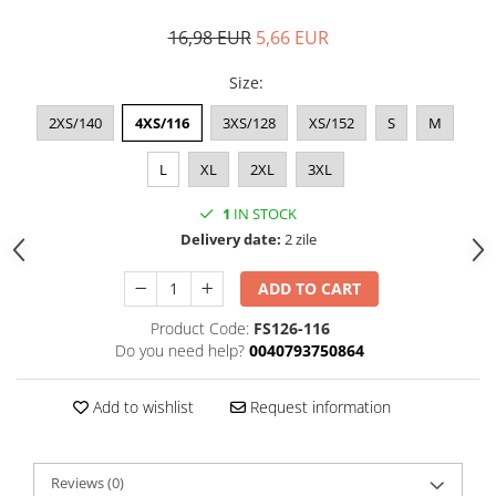
16,98 EUR
5,66 EUR
Size
:
2XS/140
4XS/116
3XS/128
XS/152
S
M
L
XL
2XL
3XL
1
IN STOCK
Delivery date:
2 zile
ADD TO CART
Product Code:
FS126-116
Do you need help?
0040793750864
Add to wishlist
Request information
Reviews
(0)