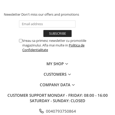
Newsletter
Don't miss our offers and promotions
Vreau sa primesc newsletter cu promotiile
magazinului. Afla mai multe in
Politica de
Confidentialitate
MY SHOP
CUSTOMERS
COMPANY DATA
CUSTOMER SUPPORT
MONDAY - FRIDAY: 08:00 - 16:00
SATURDAY - SUNDAY: CLOSED
0040793750864