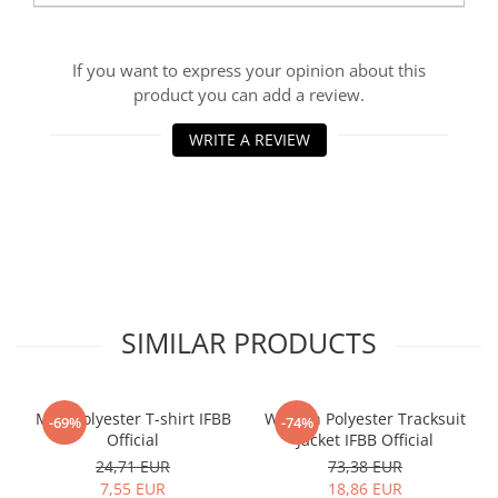
If you want to express your opinion about this
product you can add a review.
WRITE A REVIEW
SIMILAR PRODUCTS
Men Polyester T-shirt IFBB
Women Polyester Tracksuit
-69%
-74%
Official
Jacket IFBB Official
24,71 EUR
73,38 EUR
7,55 EUR
18,86 EUR