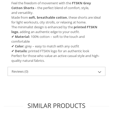
Feel the freedom of movement with the
FTSKN Grey
Cotton Shorts
– the perfect blend of comfort, style,
and versatility.
Made from
soft, breathable cotton
, these shorts are ideal
for light workouts, city strolls, or relaxing at home.
The minimalist design is enhanced by the
printed FTSKN
logo
, adding an authentic edge to your outfit.
✔ Material:
100% cotton – soft to the touch and
comfortable
✔ Color:
grey – easy to match with any outfit
✔ Details:
printed FTSKN logo for an authentic look
Perfect for those who value an active casual style and high-
quality natural fabrics.
Reviews
(0)
SIMILAR PRODUCTS