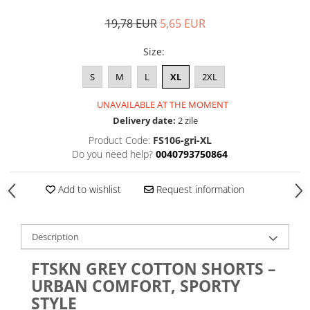
19,78 EUR
5,65 EUR
Size
:
S
M
L
XL
2XL
UNAVAILABLE AT THE MOMENT
Delivery date:
2 zile
Product Code:
FS106-gri-XL
Do you need help?
0040793750864
Add to wishlist
Request information
Description
FTSKN GREY COTTON SHORTS –
URBAN COMFORT, SPORTY
STYLE