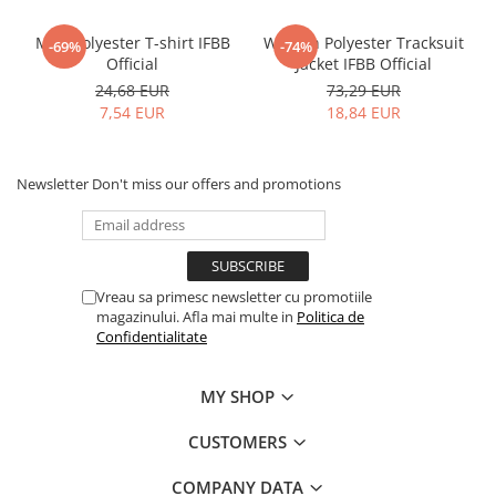
Men Polyester T-shirt IFBB
Women Polyester Tracksuit
-69%
-74%
Official
Jacket IFBB Official
24,68 EUR
73,29 EUR
7,54 EUR
18,84 EUR
Newsletter
Don't miss our offers and promotions
Vreau sa primesc newsletter cu promotiile
magazinului. Afla mai multe in
Politica de
Confidentialitate
MY SHOP
CUSTOMERS
COMPANY DATA