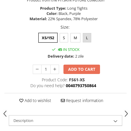
Product from the FITSKIN FUTURE Collection
Product Type:
Long Tights
Color:
Black, Purple
Material:
22% Spandex, 78% Polyester
Size
:
XS/152
S
M
L
45
IN STOCK
Delivery date:
2 zile
ADD TO CART
Product Code:
FS61-XS
Do you need help?
0040793750864
Add to wishlist
Request information
Description