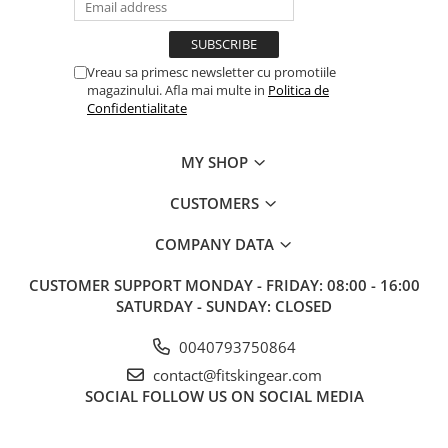
Vreau sa primesc newsletter cu promotiile
magazinului. Afla mai multe in
Politica de
Confidentialitate
MY SHOP
CUSTOMERS
COMPANY DATA
CUSTOMER SUPPORT
MONDAY - FRIDAY: 08:00 - 16:00
SATURDAY - SUNDAY: CLOSED
0040793750864
contact@fitskingear.com
SOCIAL
FOLLOW US ON SOCIAL MEDIA