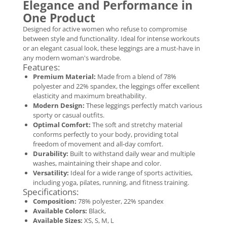
Elegance and Performance in
One Product
Designed for active women who refuse to compromise
between style and functionality. Ideal for intense workouts
or an elegant casual look, these leggings are a must-have in
any modern woman's wardrobe.
Features:
Premium Material:
Made from a blend of 78%
polyester and 22% spandex, the leggings offer excellent
elasticity and maximum breathability.
Modern Design:
These leggings perfectly match various
sporty or casual outfits.
Optimal Comfort:
The soft and stretchy material
conforms perfectly to your body, providing total
freedom of movement and all-day comfort.
Durability:
Built to withstand daily wear and multiple
washes, maintaining their shape and color.
Versatility:
Ideal for a wide range of sports activities,
including yoga, pilates, running, and fitness training.
Specifications:
Composition:
78% polyester, 22% spandex
Available Colors:
Black,
Available Sizes:
XS, S, M, L