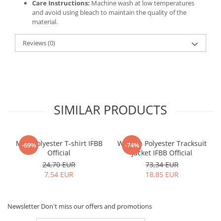
Care Instructions:
Machine wash at low temperatures
and avoid using bleach to maintain the quality of the
material.
Reviews
(0)
SIMILAR PRODUCTS
Men Polyester T-shirt IFBB
Women Polyester Tracksuit
-69%
-74%
Official
Jacket IFBB Official
24,70 EUR
73,34 EUR
7,54 EUR
18,85 EUR
Newsletter
Don't miss our offers and promotions