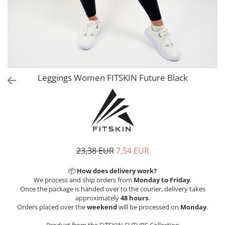
V-Form Shortline
Exercise Bags
Vikings
Gym Accesories
Berserker
Valkyrie
Coach Accessories
First Aid
Fitness
Leggings Women FITSKIN Future Black
Medicine Balls
Motor Skills and Coordination
Recovery and Warm-Up
23,38 EUR
7,54 EUR
📦
How does delivery work?
We process and ship orders from
Monday to Friday
.
Once the package is handed over to the courier, delivery takes
approximately
48 hours
.
Orders placed over the
weekend
will be processed on
Monday
.