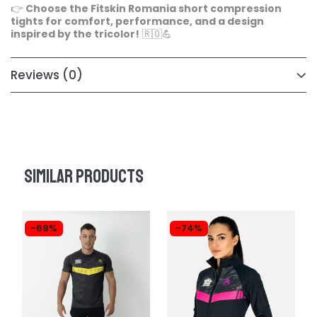
👉
Choose the Fitskin Romania short compression
tights for comfort, performance, and a design
inspired by the tricolor!
🇷🇴💪
Reviews
(0)
Similar products
-69%
-74%