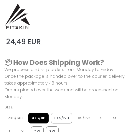
24,49 EUR
📦
How Does Shipping Work?
We process and ship orders from Monday to Friday.
Once the package is handed over to the courier, delivery
takes approximately 48 hours.
Orders placed over the weekend will be processed on
Monday.
SIZE
:
2XS/140
4XS/116
3XS/128
XS/152
S
M
L
XL
2XL
3XL