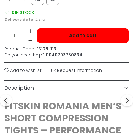
2
IN STOCK
Delivery date:
2 zile
Add to cart
Product Code:
FS128-116
Do you need help?
0040793750864
Add to wishlist
Request information
Description
FITSKIN ROMANIA MEN’S
SHORT COMPRESSION
TIGHTS – PERFORMANCE