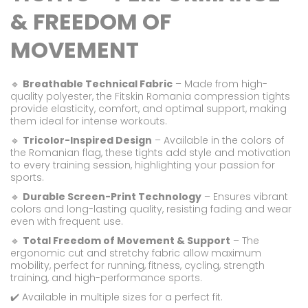
& FREEDOM OF
MOVEMENT
🔹
Breathable Technical Fabric
– Made from high-
quality polyester, the Fitskin Romania compression tights
provide elasticity, comfort, and optimal support, making
them ideal for intense workouts.
🔹
Tricolor-Inspired Design
– Available in the colors of
the Romanian flag, these tights add style and motivation
to every training session, highlighting your passion for
sports.
🔹
Durable Screen-Print Technology
– Ensures vibrant
colors and long-lasting quality, resisting fading and wear
even with frequent use.
🔹
Total Freedom of Movement & Support
– The
ergonomic cut and stretchy fabric allow maximum
mobility, perfect for running, fitness, cycling, strength
training, and high-performance sports.
✔️ Available in multiple sizes for a perfect fit.