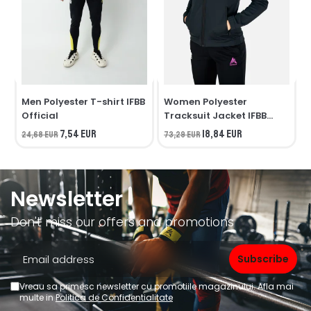
Men Polyester T-shirt IFBB
Women Polyester
Official
Tracksuit Jacket IFBB
Official
7,54 EUR
18,84 EUR
24,68 EUR
73,29 EUR
7
Newsletter
Don't miss our offers and promotions
Vreau sa primesc newsletter cu promotiile magazinului. Afla mai
multe in
Politica de Confidentialitate