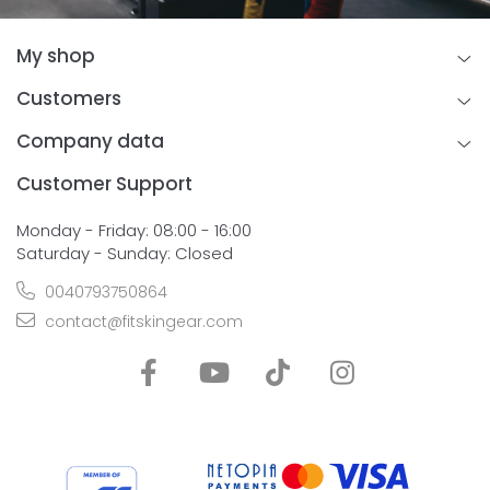
My shop
Customers
Company data
Customer Support
Monday - Friday: 08:00 - 16:00
Saturday - Sunday: Closed
0040793750864
contact@fitskingear.com