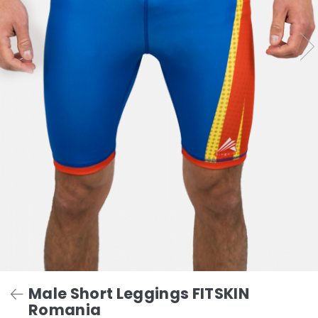
Male Short Leggings FITSKIN
Romania