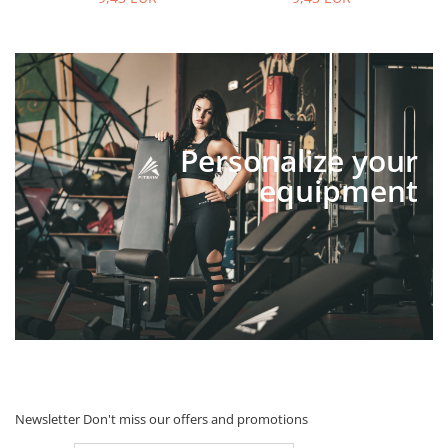
Personalize your
equipment
Newsletter
Don't miss our offers and promotions