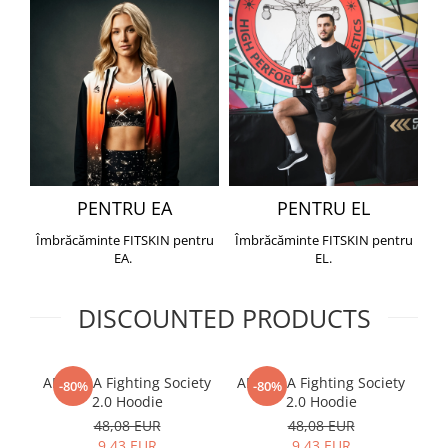
PENTRU EA
PENTRU EL
Îmbrăcăminte FITSKIN pentru
Îmbrăcăminte FITSKIN pentru
EA.
EL.
DISCOUNTED PRODUCTS
ARMURA Fighting Society
ARMURA Fighting Society
Me
-80%
-80%
2.0 Hoodie
2.0 Hoodie
48,08 EUR
48,08 EUR
9,43 EUR
9,43 EUR