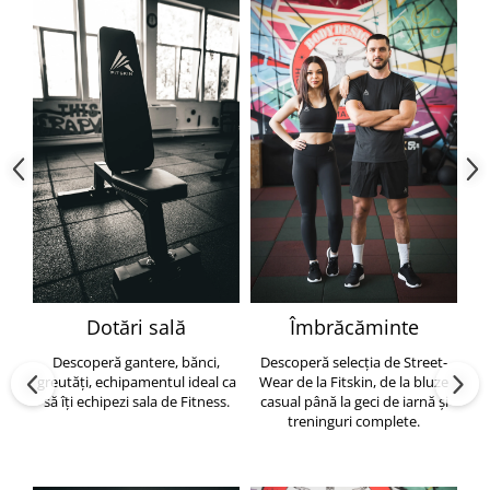
Dotări sală
Îmbrăcăminte
Descoperă gantere, bănci,
Descoperă selecția de Street-
greutăți, echipamentul ideal ca
Wear de la Fitskin, de la bluze
să îți echipezi sala de Fitness.
casual până la geci de iarnă și
h
treninguri complete.