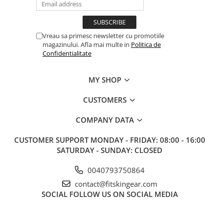
Vreau sa primesc newsletter cu promotiile
magazinului. Afla mai multe in
Politica de
Confidentialitate
MY SHOP
CUSTOMERS
COMPANY DATA
CUSTOMER SUPPORT
MONDAY - FRIDAY: 08:00 - 16:00
SATURDAY - SUNDAY: CLOSED
0040793750864
contact@fitskingear.com
SOCIAL
FOLLOW US ON SOCIAL MEDIA