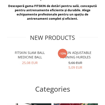
V-Form Shortline
Descoperă gama FITSKIN de dotări pentru sală, concepută
Exercise Bags
Vikings
pentru antrenamente eficiente și durabile. Alege
Gym Accesories
Berserker
echipamente profesionale pentru un spațiu de
antrenament complet și eficient.
Valkyrie
Coach Accessories
First Aid
Fitness
NEW PRODUCTS
Medicine Balls
Motor Skills and Coordination
FITSKIN SLAM BALL
FITSKIN ADJUSTABLE
F
-10%
MEDICINE BALL
TRAINING HURDLES
Recovery and Warm-Up
25,08 EUR
5,66 EUR
5,09 EUR
Categories